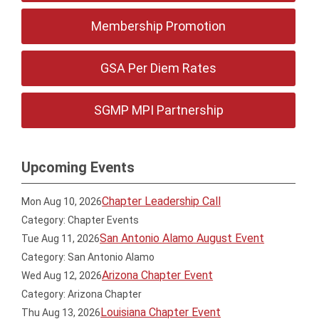
Membership Promotion
GSA Per Diem Rates
SGMP MPI Partnership
Upcoming Events
Chapter Leadership Call
Mon Aug 10, 2026
Category: Chapter Events
San Antonio Alamo August Event
Tue Aug 11, 2026
Category: San Antonio Alamo
Arizona Chapter Event
Wed Aug 12, 2026
Category: Arizona Chapter
Louisiana Chapter Event
Thu Aug 13, 2026