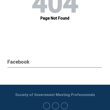
Facebook
Society of Government Meeting Professionals