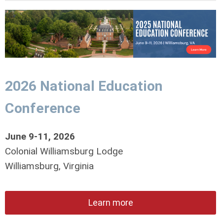
2026 National Education
Conference
June 9-11, 2026
Colonial Williamsburg Lodge
Williamsburg, Virginia
Learn more