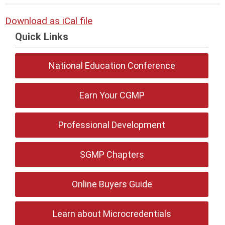
Download as iCal file
Quick Links
National Education Conference
Earn Your CGMP
Professional Development
SGMP Chapters
Online Buyers Guide
Learn about Microcredentials