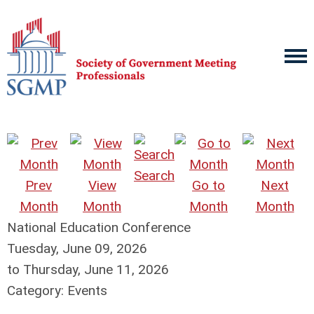
Search
Prev
View
Go to
Next
Month
Month
Month
Month
National Education Conference
Tuesday, June 09, 2026
to
Thursday, June 11, 2026
Category: Events