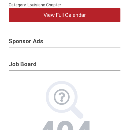
Category: Louisiana Chapter
View Full Calendar
Sponsor Ads
Job Board