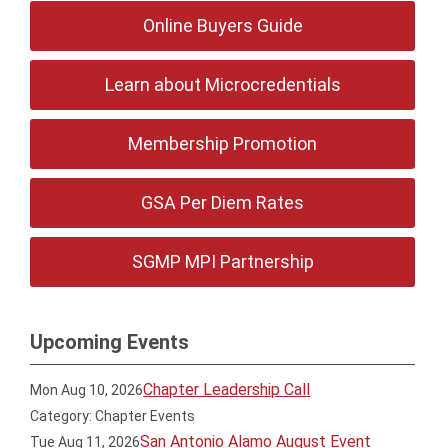
Online Buyers Guide
Learn about Microcredentials
Membership Promotion
GSA Per Diem Rates
SGMP MPI Partnership
Upcoming Events
Chapter Leadership Call
Mon Aug 10, 2026
Category: Chapter Events
San Antonio Alamo August Event
Tue Aug 11, 2026