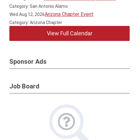
Category: San Antonio Alamo
Arizona Chapter Event
Wed Aug 12, 2026
Category: Arizona Chapter
View Full Calendar
Sponsor Ads
Job Board