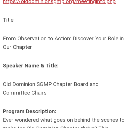
https://olddominionsgmp.org/meetinginfo.php
Title:
From Observation to Action: Discover Your Role in
Our Chapter
Speaker Name & Title:
Old Dominion SGMP Chapter Board and
Committee Chairs
Program Description:
Ever wondered what goes on behind the scenes to