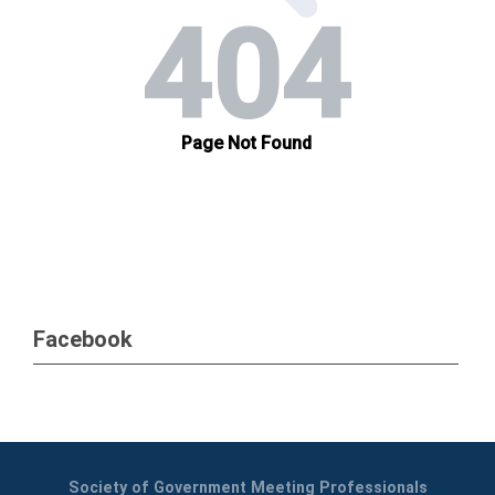
Facebook
Society of Government Meeting Professionals