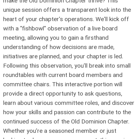
make the Old Dominion Chapter thrive? This
unique session offers a transparent look into the
heart of your chapter's operations. We'll kick off
with a "fishbowl" observation of a live board
meeting, allowing you to gain a firsthand
understanding of how decisions are made,
initiatives are planned, and your chapter is led.
Following this observation, you'll break into small
roundtables with current board members and
committee chairs. This interactive portion will
provide a direct opportunity to ask questions,
learn about various committee roles, and discover
how your skills and passion can contribute to the
continued success of the Old Dominion Chapter.
Whether you're a seasoned member or just