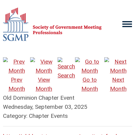
Search
Prev
View
Go to
Next
Month
Month
Month
Month
Old Dominion Chapter Event
Wednesday, September 03, 2025
Category: Chapter Events