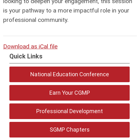
looking to deepen your engagement, this session
is your pathway to a more impactful role in your
professional community.
Download as iCal file
Quick Links
National Education Conference
Earn Your CGMP
Professional Development
SGMP Chapters