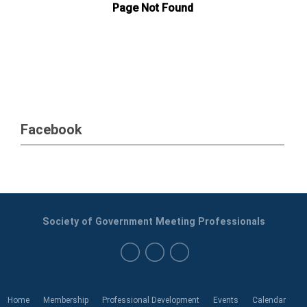
Facebook
Society of Government Meeting Professionals
Home
Membership
Professional Development
Events
Calendar