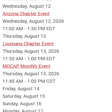
Wednesday,
August
12
Arizona Chapter Event
Wednesday, August 12, 2026
11:00 AM - 1:30 PM EDT
Thursday,
August
13
Louisiana Chapter Event
Thursday, August 13, 2026
11:30 AM - 1:00 PM EDT
MOCAP Monthly Event
Thursday, August 13, 2026
11:45 AM - 1:00 PM CDT
Friday,
August
14
Saturday
,
August
15
Sunday
,
August
16
Monday,
August
17