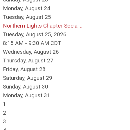
Monday,
August
24
Tuesday,
August
25
Northern Lights Chapter Social ...
Tuesday, August 25, 2026
8:15 AM - 9:30 AM CDT
Wednesday,
August
26
Thursday,
August
27
Friday,
August
28
Saturday
,
August
29
Sunday
,
August
30
Monday,
August
31
1
2
3