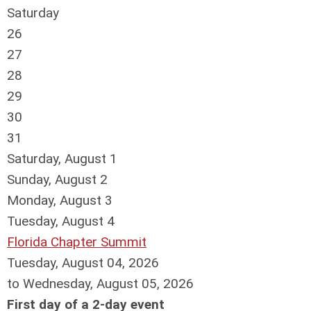
Saturday
26
27
28
29
30
31
Saturday
,
August
1
Sunday
,
August
2
Monday,
August
3
Tuesday,
August
4
Florida Chapter Summit
Tuesday, August 04, 2026
to Wednesday, August 05, 2026
First day of a 2-day event