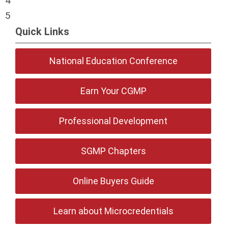
4
5
Quick Links
National Education Conference
Earn Your CGMP
Professional Development
SGMP Chapters
Online Buyers Guide
Learn about Microcredentials