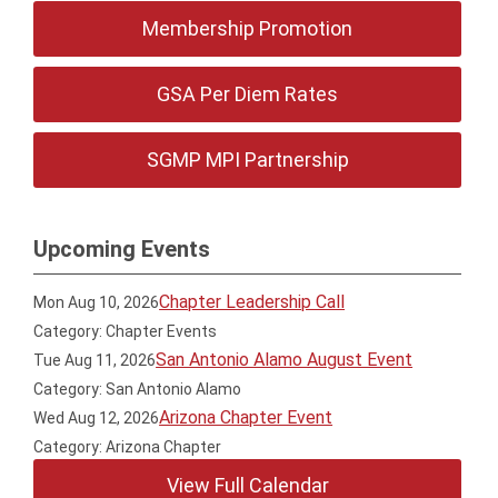
Membership Promotion
GSA Per Diem Rates
SGMP MPI Partnership
Upcoming Events
Chapter Leadership Call
Mon Aug 10, 2026
Category: Chapter Events
San Antonio Alamo August Event
Tue Aug 11, 2026
Category: San Antonio Alamo
Arizona Chapter Event
Wed Aug 12, 2026
Category: Arizona Chapter
View Full Calendar