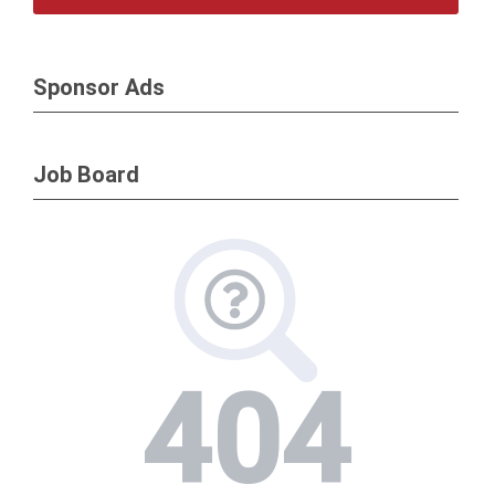
Sponsor Ads
Job Board