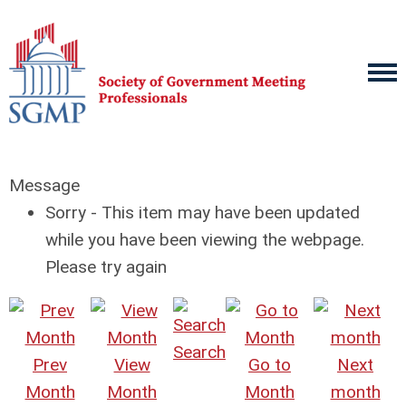
Message
Sorry - This item may have been updated
while you have been viewing the webpage.
Please try again
Search
Prev
View
Go to
Next
Month
Month
Month
month