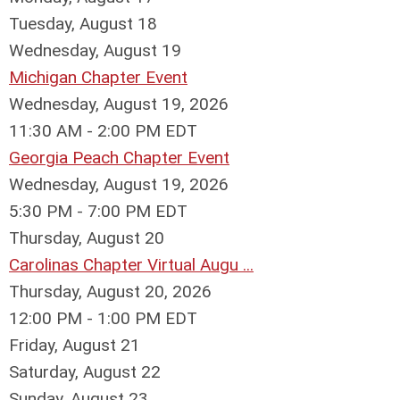
Tuesday,
August
18
Wednesday,
August
19
Michigan Chapter Event
Wednesday, August 19, 2026
11:30 AM - 2:00 PM EDT
Georgia Peach Chapter Event
Wednesday, August 19, 2026
5:30 PM - 7:00 PM EDT
Thursday,
August
20
Carolinas Chapter Virtual Augu ...
Thursday, August 20, 2026
12:00 PM - 1:00 PM EDT
Friday,
August
21
Saturday
,
August
22
Sunday
,
August
23