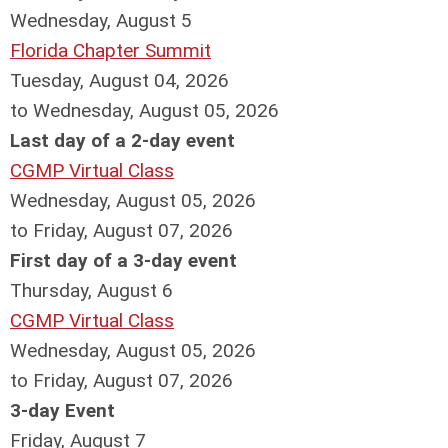
Wednesday,
August
5
Florida Chapter Summit
Tuesday, August 04, 2026
to Wednesday, August 05, 2026
Last day of a 2-day event
CGMP Virtual Class
Wednesday, August 05, 2026
to Friday, August 07, 2026
First day of a 3-day event
Thursday,
August
6
CGMP Virtual Class
Wednesday, August 05, 2026
to Friday, August 07, 2026
3-day Event
Friday,
August
7