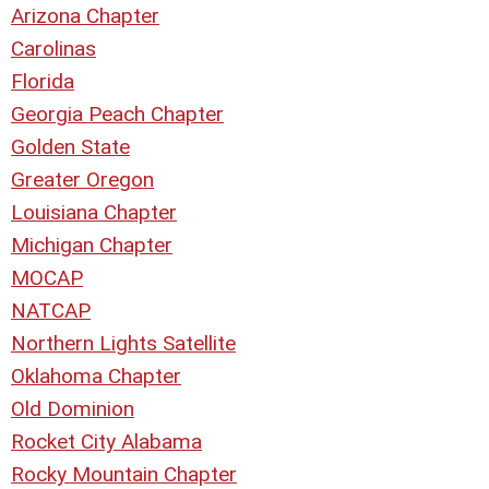
Arizona Chapter
Carolinas
Florida
Georgia Peach Chapter
Golden State
Greater Oregon
Louisiana Chapter
Michigan Chapter
MOCAP
NATCAP
Northern Lights Satellite
Oklahoma Chapter
Old Dominion
Rocket City Alabama
Rocky Mountain Chapter