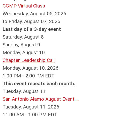
CGMP Virtual Class
Wednesday, August 05, 2026
to Friday, August 07, 2026
Last day of a 3-day event
Saturday
,
August
8
Sunday
,
August
9
Monday,
August
10
Chapter Leadership Call
Monday, August 10, 2026
1:00 PM - 2:00 PM EDT
This event repeats each month.
Tuesday,
August
11
San Antonio Alamo August Event ...
Tuesday, August 11, 2026
11:00 AM - 1:00 PM EDT