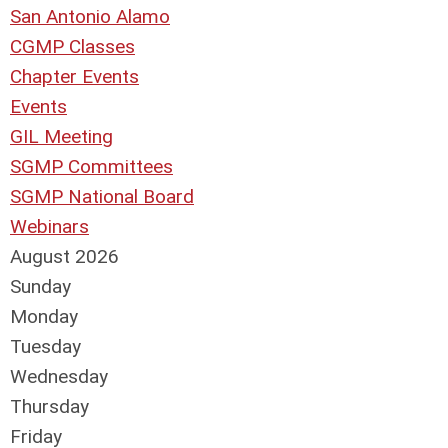
San Antonio Alamo
CGMP Classes
Chapter Events
Events
GIL Meeting
SGMP Committees
SGMP National Board
Webinars
August 2026
Sunday
Monday
Tuesday
Wednesday
Thursday
Friday