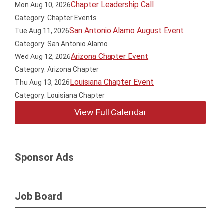
Chapter Leadership Call
Mon Aug 10, 2026
Category: Chapter Events
San Antonio Alamo August Event
Tue Aug 11, 2026
Category: San Antonio Alamo
Arizona Chapter Event
Wed Aug 12, 2026
Category: Arizona Chapter
Louisiana Chapter Event
Thu Aug 13, 2026
Category: Louisiana Chapter
View Full Calendar
Sponsor Ads
Job Board