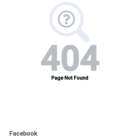
Facebook