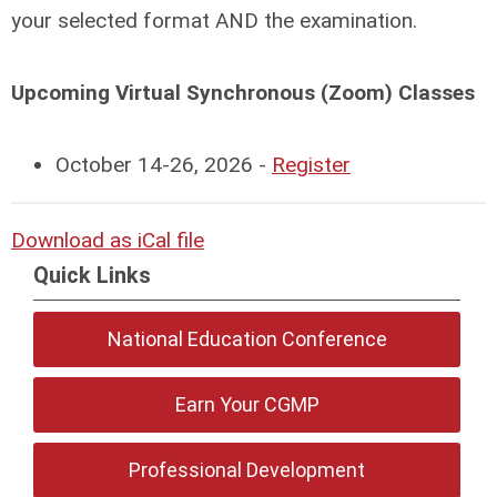
your selected format AND the examination.
Upcoming Virtual Synchronous (Zoom) Classes
October 14-26, 2026 -
Register
Download as iCal file
Quick Links
National Education Conference
Earn Your CGMP
Professional Development