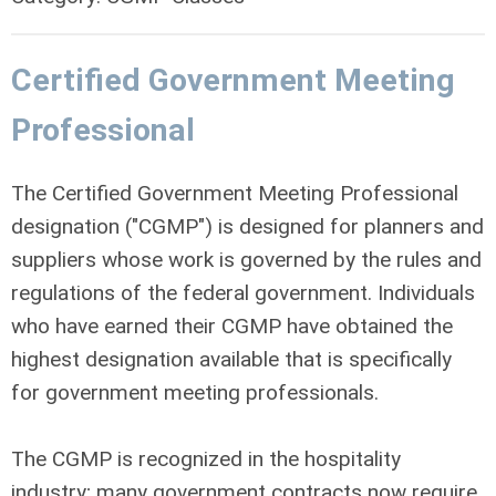
Certified Government Meeting
Professional
The Certified Government Meeting Professional
designation ("CGMP") is designed for planners and
suppliers whose work is governed by the rules and
regulations of the federal government. Individuals
who have earned their CGMP have obtained the
highest designation available that is specifically
for government meeting professionals.
The CGMP is recognized in the hospitality
industry; many government contracts now require