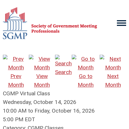
Search
Prev
View
Go to
Next
Month
Month
Month
Month
CGMP Virtual Class
Wednesday, October 14, 2026
10:00 AM
to
Friday, October 16, 2026
5:00 PM EDT
Category: CGMP Classes