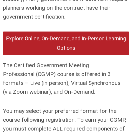
planners working on the contract have their
government certification.
Explore Online, On-Demand, and In-Person Learning
Options
The Certified Government Meeting
Professional (CGMP) course is offered in 3
formats – Live (in person), Virtual Synchronous
(via Zoom webinar), and On-Demand.
You may select your preferred format for the
course following registration. To earn your CGMP,
you must complete ALL required components of