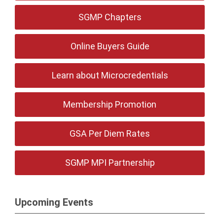
SGMP Chapters
Online Buyers Guide
Learn about Microcredentials
Membership Promotion
GSA Per Diem Rates
SGMP MPI Partnership
Upcoming Events