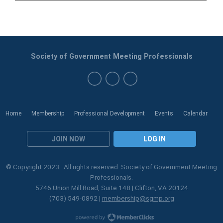
Society of Government Meeting Professionals
Home
Membership
Professional Development
Events
Calendar
JOIN NOW
LOG IN
© Copyright 2023. All rights reserved. Society of Government Meeting
Professionals.
5746 Union Mill Road, Suite 148 | Clifton, VA 20124
(703) 549-0892 |
membership@sgmp.org