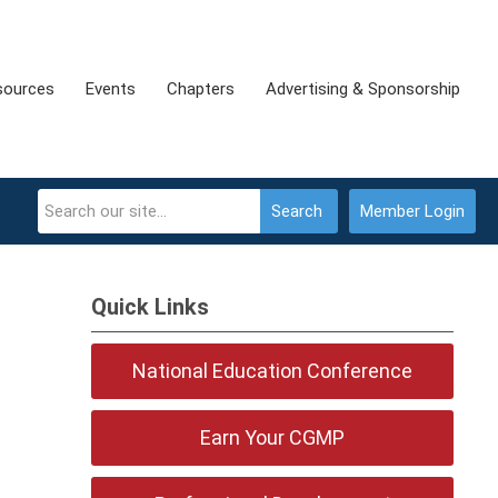
sources
Events
Chapters
Advertising & Sponsorship
Search
Member Login
Quick Links
National Education Conference
Earn Your CGMP