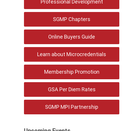
Professional Development
SGMP Chapters
Online Buyers Guide
Learn about Microcredentials
Membership Promotion
GSA Per Diem Rates
SGMP MPI Partnership
Upcoming Events