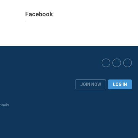
Facebook
JOIN NOW
LOG IN
onals.