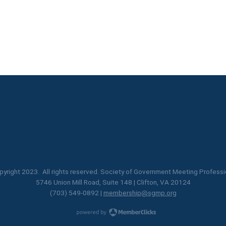
yright 2023. All rights reserved. Society of Government Meeting Professi
5746 Union Mill Road, Suite 148 | Clifton, VA 20124
(703) 549-0892 |
membership@sgmp.org