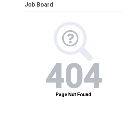
Job Board