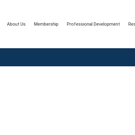
About Us
Membership
Professional Development
Re