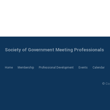
Society of Government Meeting Professionals
Home
Membership
Professional Development
Events
Calendar
© Cop