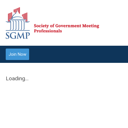
Join Now
Loading...