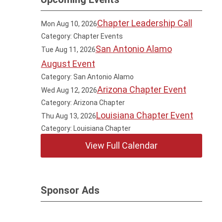
Chapter Leadership Call
Mon Aug 10, 2026
Category: Chapter Events
San Antonio Alamo
Tue Aug 11, 2026
August Event
Category: San Antonio Alamo
Arizona Chapter Event
Wed Aug 12, 2026
Category: Arizona Chapter
Louisiana Chapter Event
Thu Aug 13, 2026
Category: Louisiana Chapter
View Full Calendar
Sponsor Ads