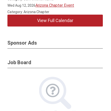
Arizona Chapter Event
Wed Aug 12, 2026
Category: Arizona Chapter
View Full Calendar
Sponsor Ads
Job Board