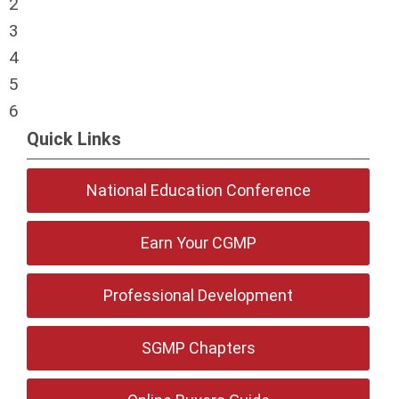
2
3
4
5
6
Quick Links
National Education Conference
Earn Your CGMP
Professional Development
SGMP Chapters