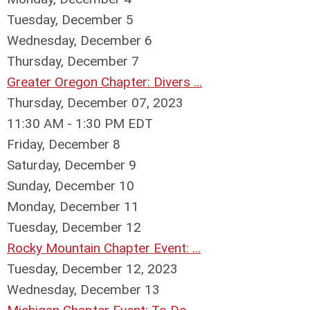
Tuesday,
December
5
Wednesday,
December
6
Thursday,
December
7
Greater Oregon Chapter: Divers ...
Thursday, December 07, 2023
11:30 AM - 1:30 PM EDT
Friday,
December
8
Saturday
,
December
9
Sunday
,
December
10
Monday,
December
11
Tuesday,
December
12
Rocky Mountain Chapter Event: ...
Tuesday, December 12, 2023
Wednesday,
December
13