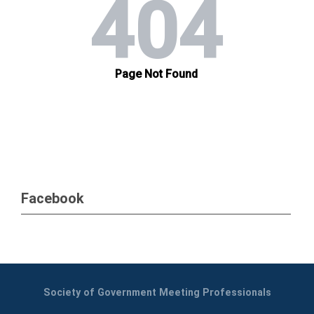
Facebook
Society of Government Meeting Professionals