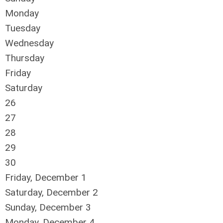
Monday
Tuesday
Wednesday
Thursday
Friday
Saturday
26
27
28
29
30
Friday,
December
1
Saturday
,
December
2
Sunday
,
December
3
Monday,
December
4