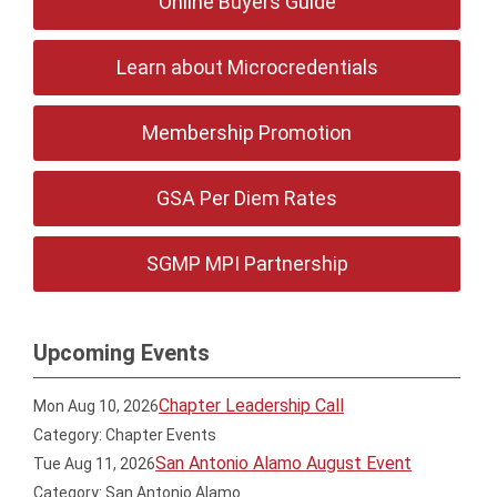
Online Buyers Guide
Learn about Microcredentials
Membership Promotion
GSA Per Diem Rates
SGMP MPI Partnership
Upcoming Events
Chapter Leadership Call
Mon Aug 10, 2026
Category: Chapter Events
San Antonio Alamo August Event
Tue Aug 11, 2026
Category: San Antonio Alamo