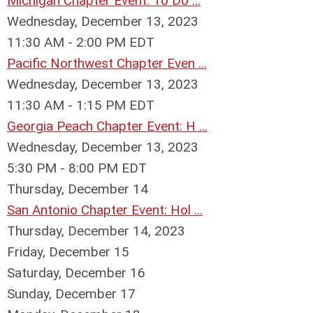
Michigan Chapter Event: To Do ...
Wednesday, December 13, 2023
11:30 AM - 2:00 PM EDT
Pacific Northwest Chapter Even ...
Wednesday, December 13, 2023
11:30 AM - 1:15 PM EDT
Georgia Peach Chapter Event: H ...
Wednesday, December 13, 2023
5:30 PM - 8:00 PM EDT
Thursday,
December
14
San Antonio Chapter Event: Hol ...
Thursday, December 14, 2023
Friday,
December
15
Saturday
,
December
16
Sunday
,
December
17