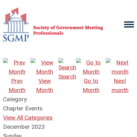
Search
Prev
View
Go to
Next
Month
Month
Month
month
Category:
Chapter Events
View All Categories
December 2023
Sunday