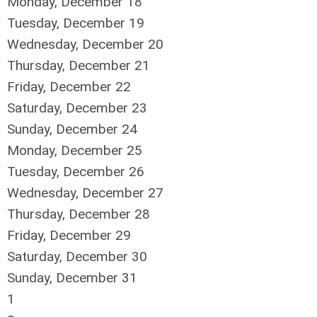
Monday,
December
18
Tuesday,
December
19
Wednesday,
December
20
Thursday,
December
21
Friday,
December
22
Saturday
,
December
23
Sunday
,
December
24
Monday,
December
25
Tuesday,
December
26
Wednesday,
December
27
Thursday,
December
28
Friday,
December
29
Saturday
,
December
30
Sunday
,
December
31
1