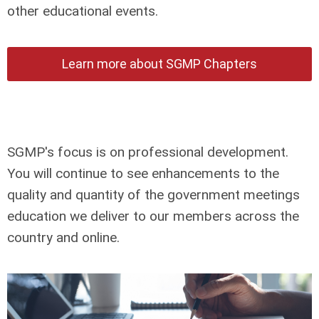
other educational events.
Learn more about SGMP Chapters
SGMP's focus is on professional development.
You will continue to see enhancements to the
quality and quantity of the government meetings
education we deliver to our members across the
country and online.