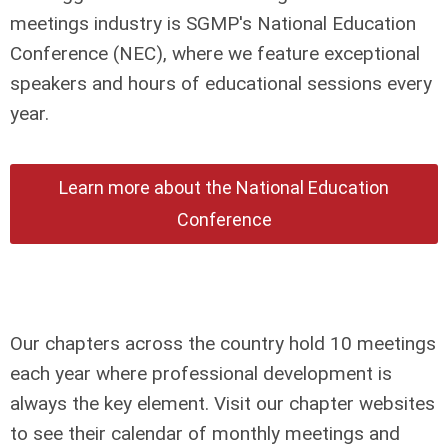
meetings industry is SGMP's National Education
Conference (NEC), where we feature exceptional
speakers and hours of educational sessions every
year.
Learn more about the National Education
Conference
Our chapters across the country hold 10 meetings
each year where professional development is
always the key element. Visit our chapter websites
to see their calendar of monthly meetings and