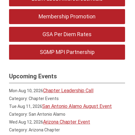
Membership Promotion
GSA Per Diem Rates
SGMP MPI Partnership
Upcoming Events
Chapter Leadership Call
Mon Aug 10, 2026
Category: Chapter Events
San Antonio Alamo August Event
Tue Aug 11, 2026
Category: San Antonio Alamo
Arizona Chapter Event
Wed Aug 12, 2026
Category: Arizona Chapter