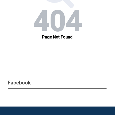
Facebook