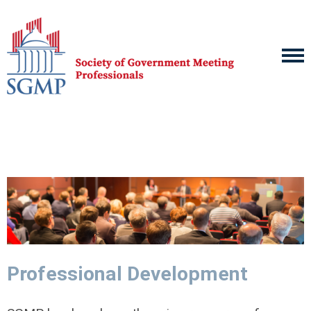
Professional Development