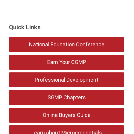
Quick Links
National Education Conference
Earn Your CGMP
Professional Development
SGMP Chapters
Online Buyers Guide
Learn about Microcredentials