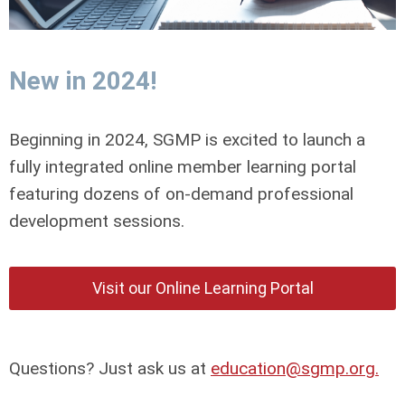
New in 2024!
Beginning in 2024, SGMP is excited to launch a
fully integrated online member learning portal
featuring dozens of on-demand professional
development sessions.
Visit our Online Learning Portal
Questions? Just ask us at
education@sgmp.org
.