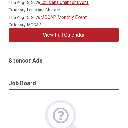
Louisiana Chapter Event
Thu Aug 13, 2026
Category: Louisiana Chapter
MOCAP Monthly Event
Thu Aug 13, 2026
Category: MOCAP
View Full Calendar
Sponsor Ads
Job Board