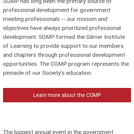
SGMP has long been the primary source of
professional development for government
meeting professionals -- our mission and
objectives have always prioritized professional
development. SGMP formed the Gilmer Institute
of Learning to provide support to our members
and chapters through professional development
opportunities. The CGMP program represents the
pinnacle of our Society's education.
Learn more about the CGMP
The biggest annual event in the government