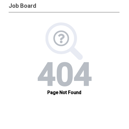
Job Board