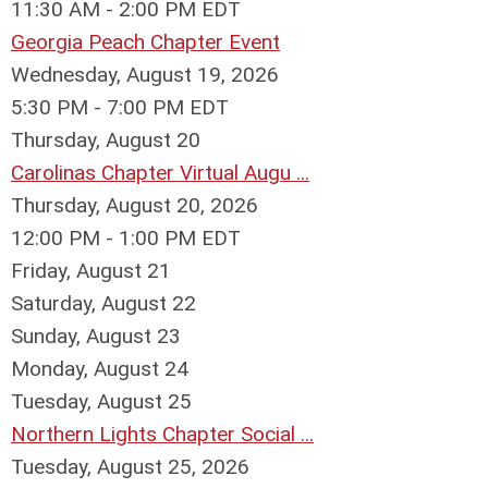
11:30 AM - 2:00 PM EDT
Georgia Peach Chapter Event
Wednesday, August 19, 2026
5:30 PM - 7:00 PM EDT
Thursday,
August
20
Carolinas Chapter Virtual Augu ...
Thursday, August 20, 2026
12:00 PM - 1:00 PM EDT
Friday,
August
21
Saturday
,
August
22
Sunday
,
August
23
Monday,
August
24
Tuesday,
August
25
Northern Lights Chapter Social ...
Tuesday, August 25, 2026