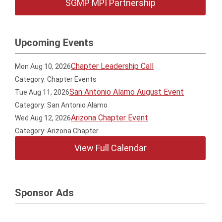
SGMP MPI Partnership
Upcoming Events
Chapter Leadership Call
Mon Aug 10, 2026
Category: Chapter Events
San Antonio Alamo August Event
Tue Aug 11, 2026
Category: San Antonio Alamo
Arizona Chapter Event
Wed Aug 12, 2026
Category: Arizona Chapter
View Full Calendar
Sponsor Ads