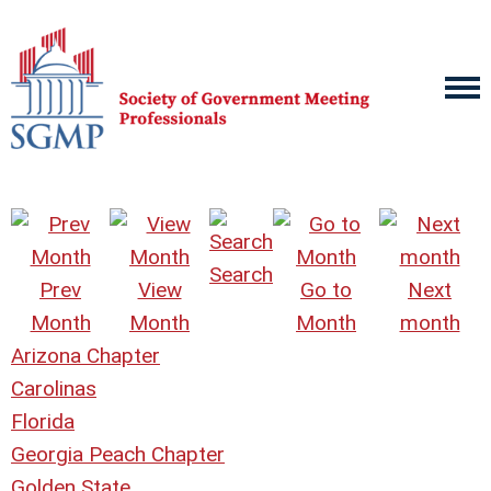
Search
Prev
View
Go to
Next
Month
Month
Month
month
Arizona Chapter
Carolinas
Florida
Georgia Peach Chapter
Golden State