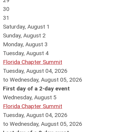
29
30
31
Saturday
,
August
1
Sunday
,
August
2
Monday,
August
3
Tuesday,
August
4
Florida Chapter Summit
Tuesday, August 04, 2026
to Wednesday, August 05, 2026
First day of a 2-day event
Wednesday,
August
5
Florida Chapter Summit
Tuesday, August 04, 2026
to Wednesday, August 05, 2026