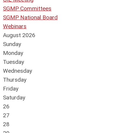
SGMP Committees
SGMP National Board
Webinars
August 2026
Sunday
Monday
Tuesday
Wednesday
Thursday
Friday
Saturday
26
27
28