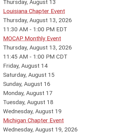
Thursday,
August
13
Louisiana Chapter Event
Thursday, August 13, 2026
11:30 AM - 1:00 PM EDT
MOCAP Monthly Event
Thursday, August 13, 2026
11:45 AM - 1:00 PM CDT
Friday,
August
14
Saturday
,
August
15
Sunday
,
August
16
Monday,
August
17
Tuesday,
August
18
Wednesday,
August
19
Michigan Chapter Event
Wednesday, August 19, 2026