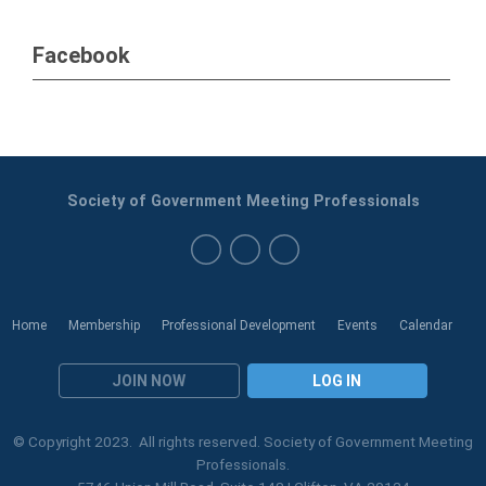
Facebook
Society of Government Meeting Professionals
Home
Membership
Professional Development
Events
Calendar
JOIN NOW
LOG IN
© Copyright 2023. All rights reserved. Society of Government Meeting
Professionals.