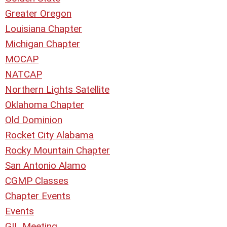
Greater Oregon
Louisiana Chapter
Michigan Chapter
MOCAP
NATCAP
Northern Lights Satellite
Oklahoma Chapter
Old Dominion
Rocket City Alabama
Rocky Mountain Chapter
San Antonio Alamo
CGMP Classes
Chapter Events
Events
GIL Meeting