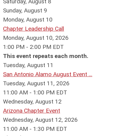
Saturday
,
August
8
Sunday
,
August
9
Monday,
August
10
Chapter Leadership Call
Monday, August 10, 2026
1:00 PM - 2:00 PM EDT
This event repeats each month.
Tuesday,
August
11
San Antonio Alamo August Event ...
Tuesday, August 11, 2026
11:00 AM - 1:00 PM EDT
Wednesday,
August
12
Arizona Chapter Event
Wednesday, August 12, 2026
11:00 AM - 1:30 PM EDT