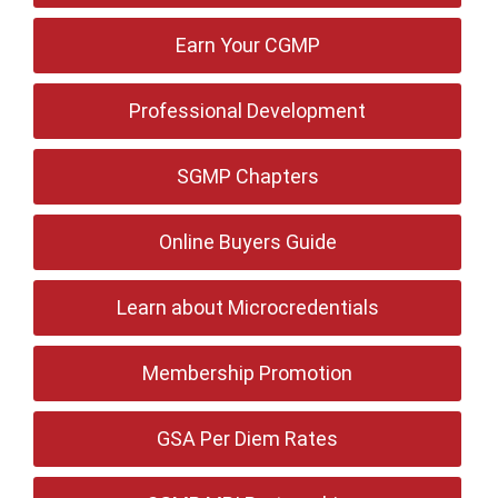
Earn Your CGMP
Professional Development
SGMP Chapters
Online Buyers Guide
Learn about Microcredentials
Membership Promotion
GSA Per Diem Rates