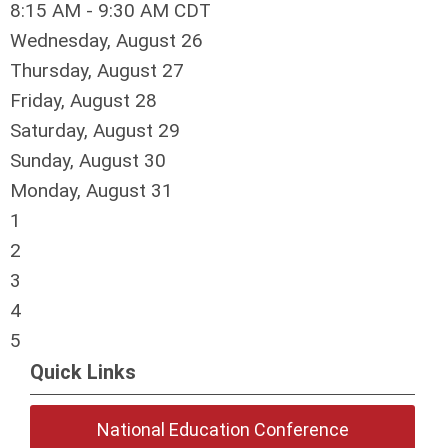
8:15 AM - 9:30 AM CDT
Wednesday,
August
26
Thursday,
August
27
Friday,
August
28
Saturday
,
August
29
Sunday
,
August
30
Monday,
August
31
1
2
3
4
5
Quick Links
National Education Conference