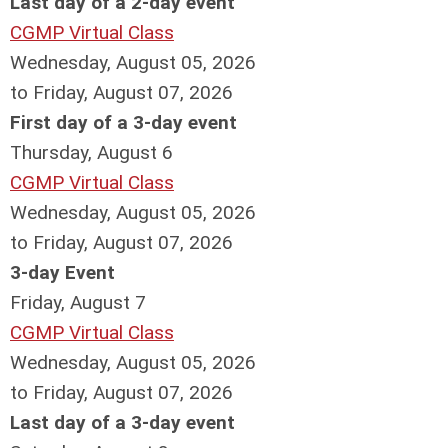
Last day of a 2-day event
CGMP Virtual Class
Wednesday, August 05, 2026
to Friday, August 07, 2026
First day of a 3-day event
Thursday,
August
6
CGMP Virtual Class
Wednesday, August 05, 2026
to Friday, August 07, 2026
3-day Event
Friday,
August
7
CGMP Virtual Class
Wednesday, August 05, 2026
to Friday, August 07, 2026
Last day of a 3-day event