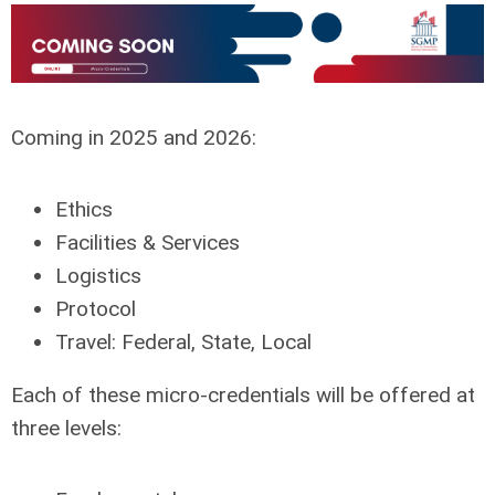
Coming in 2025 and 2026:
Ethics
Facilities & Services
Logistics
Protocol
Travel: Federal, State, Local
Each of these micro-credentials will be offered at
three levels: