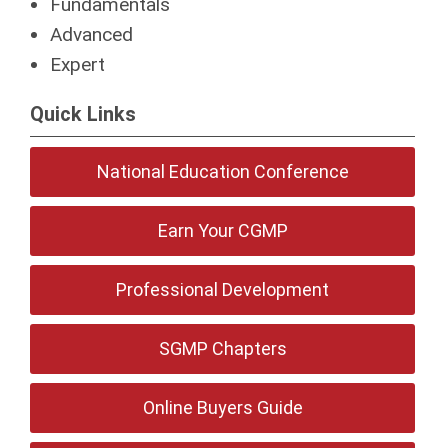
Fundamentals
Advanced
Expert
Quick Links
National Education Conference
Earn Your CGMP
Professional Development
SGMP Chapters
Online Buyers Guide