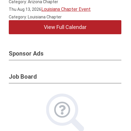
Category: Arizona Chapter
Louisiana Chapter Event
Thu Aug 13, 2026
Category: Louisiana Chapter
View Full Calendar
Sponsor Ads
Job Board