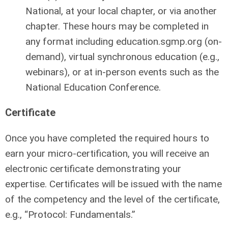
National, at your local chapter, or via another
chapter. These hours may be completed in
any format including education.sgmp.org (on-
demand), virtual synchronous education (e.g.,
webinars), or at in-person events such as the
National Education Conference.
Certificate
Once you have completed the required hours to
earn your micro-certification, you will receive an
electronic certificate demonstrating your
expertise. Certificates will be issued with the name
of the competency and the level of the certificate,
e.g., “Protocol: Fundamentals.”