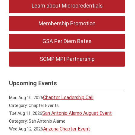
Learn about Microcredentials
Membership Promotion
GSA Per Diem Rates
SGMP MPI Partnership
Upcoming Events
Chapter Leadership Call
Mon Aug 10, 2026
Category: Chapter Events
San Antonio Alamo August Event
Tue Aug 11, 2026
Category: San Antonio Alamo
Arizona Chapter Event
Wed Aug 12, 2026