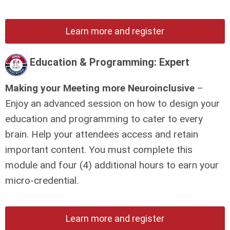
Learn more and register
Education & Programming: Expert
Making your Meeting more Neuroinclusive
–
Enjoy an advanced session on how to design your
education and programming to cater to every
brain. Help your attendees access and retain
important content.
You must complete this
module and four (4) additional hours to earn your
micro-credential.
Learn more and register