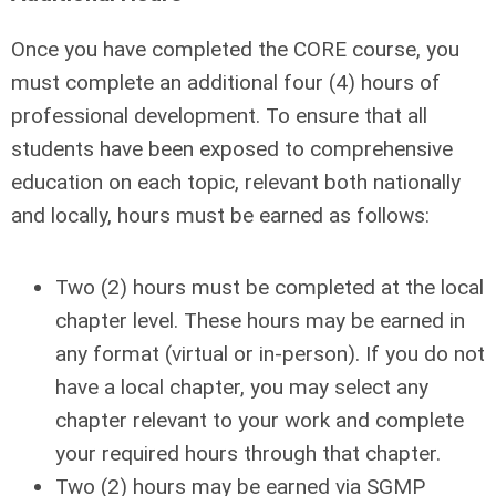
Once you have completed the CORE course, you
must complete an additional four (4) hours of
professional development. To ensure that all
students have been exposed to comprehensive
education on each topic, relevant both nationally
and locally, hours must be earned as follows:
Two (2) hours must be completed at the local
chapter level. These hours may be earned in
any format (virtual or in-person). If you do not
have a local chapter, you may select any
chapter relevant to your work and complete
your required hours through that chapter.
Two (2) hours may be earned via SGMP