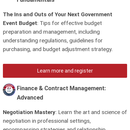
The Ins and Outs of Your Next Government
Event Budget
: Tips for effective budget
preparation and management, including
understanding regulations, guidelines for
purchasing, and budget adjustment strategy.
Learn more and register
Finance & Contract Management:
Advanced
Negotiation Mastery
: Learn the art and science of
negotiation in professional settings,
encompassing strategies and relationship