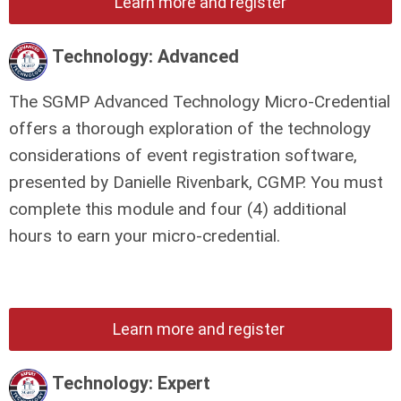
Learn more and register
Technology: Advanced
The SGMP Advanced Technology Micro-Credential
offers a thorough exploration of the technology
considerations of event registration software,
presented by Danielle Rivenbark, CGMP.
You must
complete this module and four (4) additional
hours to earn your micro-credential.
Learn more and register
Technology: Expert