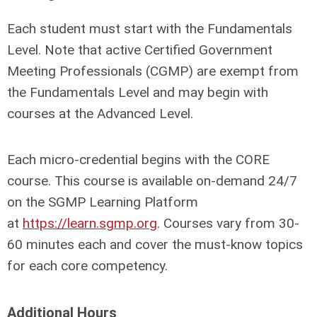
Each student must start with the Fundamentals
Level. Note that active Certified Government
Meeting Professionals (CGMP) are exempt from
the Fundamentals Level and may begin with
courses at the Advanced Level.
Each micro-credential begins with the CORE
course. This course is available on-demand 24/7
on the SGMP Learning Platform
at
https://learn.sgmp.org
. Courses vary from 30-
60 minutes each and cover the must-know topics
for each core competency.
Additional Hours