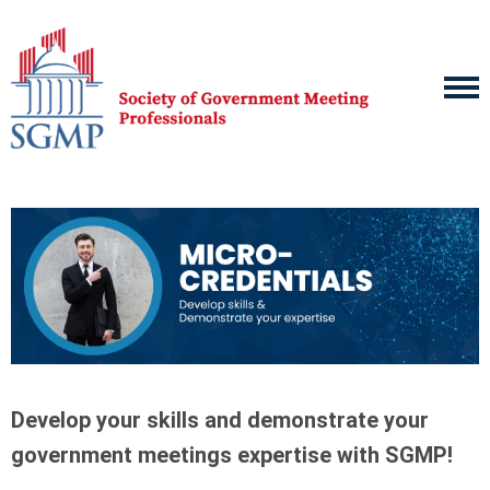
Develop your skills and demonstrate your
government meetings expertise with SGMP!