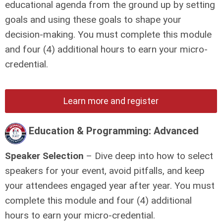
educational agenda from the ground up by setting
goals and using these goals to shape your
decision-making.
You must complete this module
and four (4) additional hours to earn your micro-
credential.
Learn more and register
Education & Programming: Advanced
Speaker Selection
– Dive deep into how to select
speakers for your event, avoid pitfalls, and keep
your attendees engaged year after year.
You must
complete this module and four (4) additional
hours to earn your micro-credential.