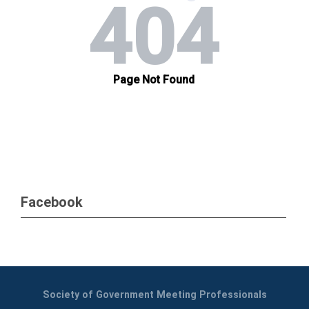
Facebook
Society of Government Meeting Professionals