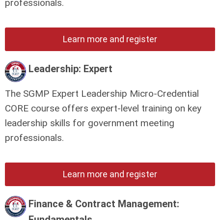
professionals.
Learn more and register
Leadership: Expert
The SGMP Expert Leadership Micro-Credential
CORE course offers expert-level training on key
leadership skills for government meeting
professionals.
Learn more and register
Finance & Contract Management:
Fundamentals