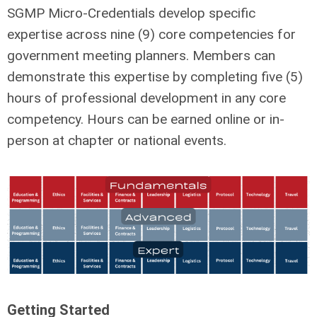
SGMP Micro-Credentials develop specific
expertise across nine (9) core competencies for
government meeting planners. Members can
demonstrate this expertise by completing five (5)
hours of professional development in any core
competency. Hours can be earned online or in-
person at chapter or national events.
Getting Started