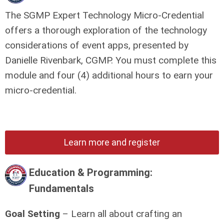
The SGMP Expert Technology Micro-Credential
offers a thorough exploration of the technology
considerations of event apps, presented by
Danielle Rivenbark, CGMP.
You must complete this
module and four (4) additional hours to earn your
micro-credential.
Learn more and register
Education & Programming:
Fundamentals
Goal Setting
– Learn all about crafting an