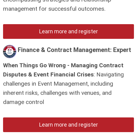
management for successful outcomes.
Learn more and register
Finance & Contract Management: Expert
When Things Go Wrong - Managing Contract
Disputes & Event Financial Crises
: Navigating
challenges in Event Management, including
inherent risks, challenges with venues, and
damage control
Learn more and register