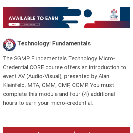
Technology: Fundamentals
The SGMP Fundamentals Technology Micro-
Credential CORE course offers an introduction to
event AV (Audio-Visual), presented by Alan
Kleinfeld, MTA, CMM, CMP, CGMP. You must
complete this module and four (4) additional
hours to earn your micro-credential.