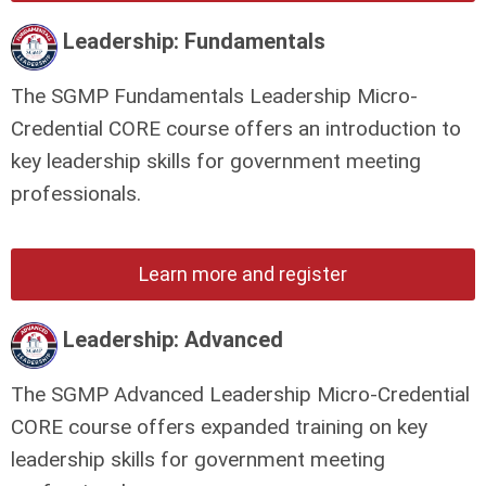
Leadership: Fundamentals
The SGMP Fundamentals Leadership Micro-
Credential CORE course offers an introduction to
key leadership skills for government meeting
professionals.
Learn more and register
Leadership: Advanced
The SGMP Advanced Leadership Micro-Credential
CORE course offers expanded training on key
leadership skills for government meeting