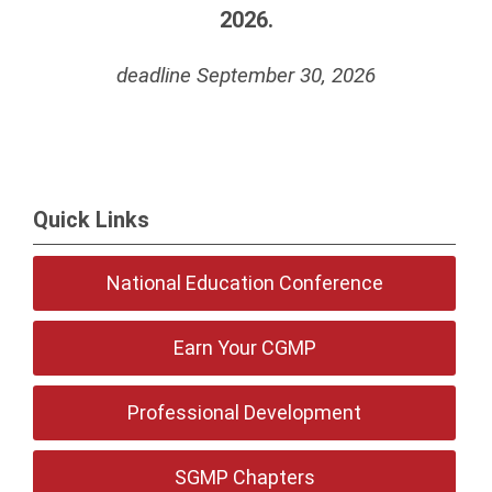
2026.
deadline September 30, 2026
Quick Links
National Education Conference
Earn Your CGMP
Professional Development
SGMP Chapters