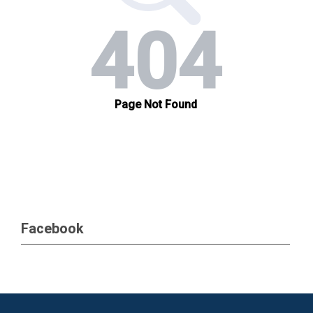
Facebook