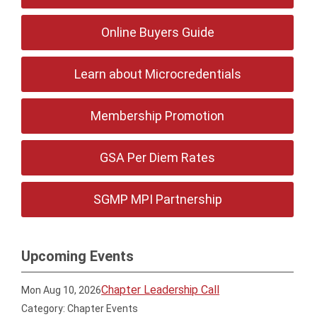
Online Buyers Guide
Learn about Microcredentials
Membership Promotion
GSA Per Diem Rates
SGMP MPI Partnership
Upcoming Events
Chapter Leadership Call
Mon Aug 10, 2026
Category: Chapter Events