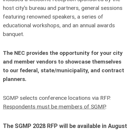
host city’s bureau and partners, general sessions
featuring renowned speakers, a series of
educational workshops, and an annual awards
banquet.
The NEC provides the opportunity for your city
and member vendors to showcase themselves
to our federal, state/municipality, and contract
planners.
SGMP selects conference locations via RFP.
Respondents must be members of SGMP
.
The SGMP 2028 RFP will be available in August