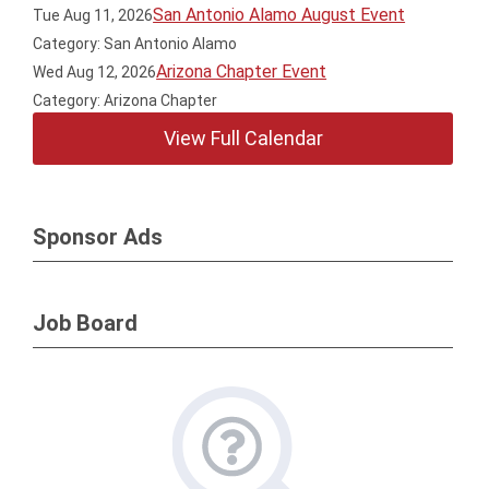
San Antonio Alamo August Event
Tue Aug 11, 2026
Category: San Antonio Alamo
Arizona Chapter Event
Wed Aug 12, 2026
Category: Arizona Chapter
View Full Calendar
Sponsor Ads
Job Board