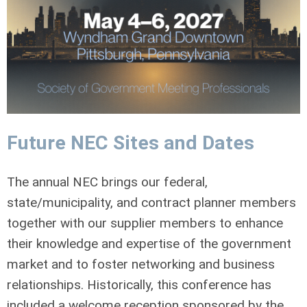
Future NEC Sites and Dates
The annual NEC brings our federal,
state/municipality, and contract planner members
together with our supplier members to enhance
their knowledge and expertise of the government
market and to foster networking and business
relationships. Historically, this conference has
included a welcome reception sponsored by the