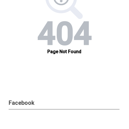
Facebook