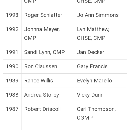
CMP
CHSE, CMP
1993
Roger Schlatter
Jo Ann Simmons
1992
Johnna Meyer,
Lyn Matthew,
CMP
CHSE, CMP
1991
Sandi Lynn, CMP
Jan Decker
1990
Ron Claussen
Gary Francis
1989
Rance Willis
Evelyn Marello
1988
Andrea Storey
Vicky Dunn
1987
Robert Driscoll
Carl Thompson,
CGMP