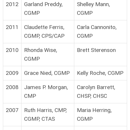
2012
Garland Preddy,
Shelley Mann,
CGMP
CGMP
2011
Claudette Ferris,
Carla Cannonito,
CGMP, CPS/CAP
CGMP
2010
Rhonda Wise,
Brett Sterenson
CGMP
2009
Grace Nied, CGMP
Kelly Roche, CGMP
2008
James P. Morgan,
Carolyn Barrett,
CMP
CHSP, CHSC
2007
Ruth Harris, CMP,
Maria Herring,
CGMP, CTAS
CGMP