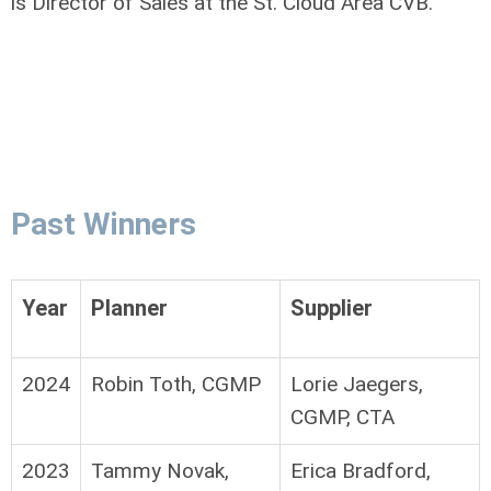
is Director of Sales at the St. Cloud Area CVB.
Past Winners
Year
Planner
Supplier
2024
Robin Toth, CGMP
Lorie Jaegers,
CGMP, CTA
2023
Tammy Novak,
Erica Bradford,