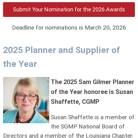
Submit Your Nomination for the 2026 Awards
Deadline for nominations is March 20, 2026
2025 Planner and Supplier of
the Year
The 2025 Sam Gilmer Planner
of the Year honoree is Susan
Shaffette, CGMP
Susan Shaffette is a member of
the SGMP National Board of
Directors and a member of the Louisiana Chapter.