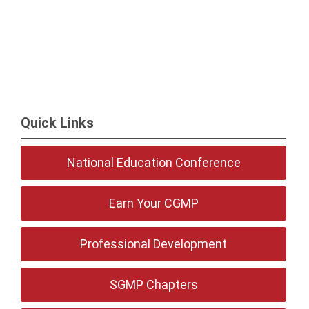
Quick Links
National Education Conference
Earn Your CGMP
Professional Development
SGMP Chapters