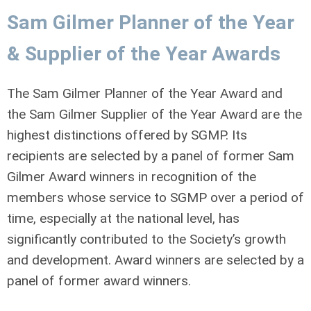
Sam Gilmer Planner of the Year
& Supplier of the Year Awards
The Sam Gilmer Planner of the Year Award and
the Sam Gilmer Supplier of the Year Award are the
highest distinctions offered by SGMP. Its
recipients are selected by a panel of former Sam
Gilmer Award winners in recognition of the
members whose service to SGMP over a period of
time, especially at the national level, has
significantly contributed to the Society’s growth
and development. Award winners are selected by a
panel of former award winners.