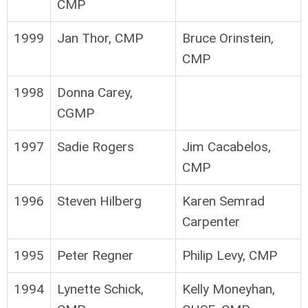
CMP
1999
Jan Thor, CMP
Bruce Orinstein,
CMP
1998
Donna Carey,
CGMP
1997
Sadie Rogers
Jim Cacabelos,
CMP
1996
Steven Hilberg
Karen Semrad
Carpenter
1995
Peter Regner
Philip Levy, CMP
1994
Lynette Schick,
Kelly Moneyhan,