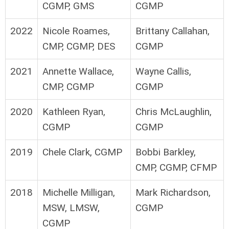
CGMP, GMS
CGMP
2022
Nicole Roames,
Brittany Callahan,
CMP, CGMP, DES
CGMP
2021
Annette Wallace,
Wayne Callis,
CMP, CGMP
CGMP
2020
Kathleen Ryan,
Chris McLaughlin,
CGMP
CGMP
2019
Chele Clark, CGMP
Bobbi Barkley,
CMP, CGMP, CFMP
2018
Michelle Milligan,
Mark Richardson,
MSW, LMSW,
CGMP
CGMP