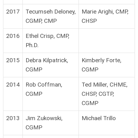
2017
Tecumseh Deloney,
Marie Arighi, CMP,
CGMP, CMP
CHSP
2016
Ethel Crisp, CMP,
Ph.D.
2015
Debra Kilpatrick,
Kimberly Forte,
CGMP
CGMP
2014
Rob Coffman,
Ted Miller, CHME,
CGMP
CHSP, CGTP,
CGMP
2013
Jim Zukowski,
Michael Trillo
CGMP