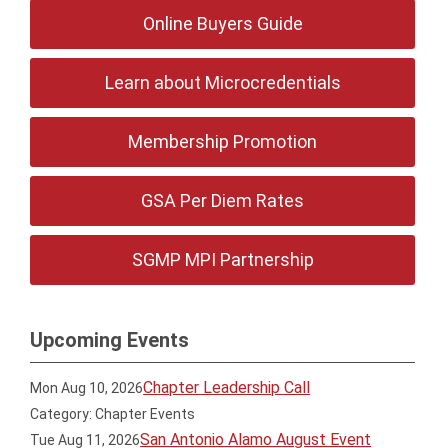
Online Buyers Guide
Learn about Microcredentials
Membership Promotion
GSA Per Diem Rates
SGMP MPI Partnership
Upcoming Events
Chapter Leadership Call
Mon Aug 10, 2026
Category: Chapter Events
San Antonio Alamo August Event
Tue Aug 11, 2026