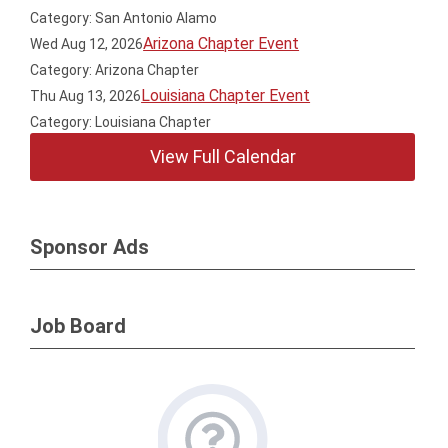
Category: San Antonio Alamo
Arizona Chapter Event
Wed Aug 12, 2026
Category: Arizona Chapter
Louisiana Chapter Event
Thu Aug 13, 2026
Category: Louisiana Chapter
View Full Calendar
Sponsor Ads
Job Board