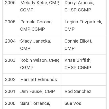
2006
Melody Kebe, CMP,
Darryl Arancio,
CGMP
CHSP, CGMP
2005
Pamala Corona,
Lagina Fitzpatrick,
CMP, CGMP
CMP
2004
Stacy Janecka,
Connie Elliott,
CMP
CMP
2003
Robin Wilson, CMP,
Kristi Griffith,
CGMP
CHSP, CGMP
2002
Harriett Edmunds
2001
Jim Fausel, CMP
Rod Sanchez
2000
Sara Torrence,
Sue Vos