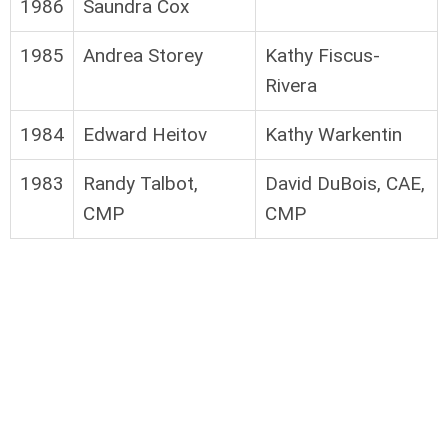
1986
Saundra Cox
1985
Andrea Storey
Kathy Fiscus-
Rivera
1984
Edward Heitov
Kathy Warkentin
1983
Randy Talbot,
David DuBois, CAE,
CMP
CMP