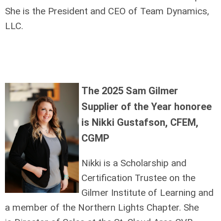
She is the President and CEO of Team Dynamics,
LLC.
The 2025 Sam Gilmer
Supplier of the Year honoree
is Nikki Gustafson, CFEM,
CGMP
Nikki is a Scholarship and
Certification Trustee on the
Gilmer Institute of Learning and
a member of the Northern Lights Chapter. She