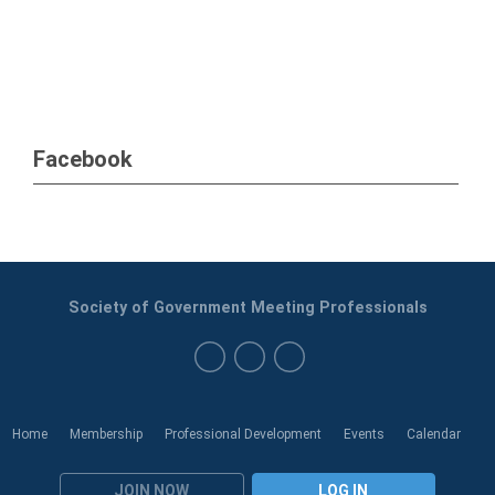
Facebook
Society of Government Meeting Professionals
Home
Membership
Professional Development
Events
Calendar
JOIN NOW
LOG IN