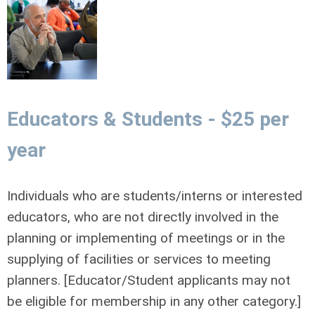
Educators & Students - $25 per
year
Individuals who are students/interns or interested
educators, who are not directly involved in the
planning or implementing of meetings or in the
supplying of facilities or services to meeting
planners. [Educator/Student applicants may not
be eligible for membership in any other category.]