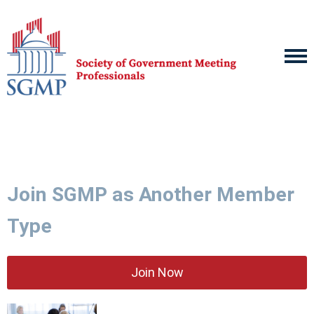
Join SGMP as Another Member
Type
Join Now