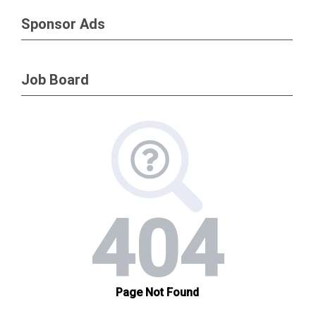
Sponsor Ads
Job Board