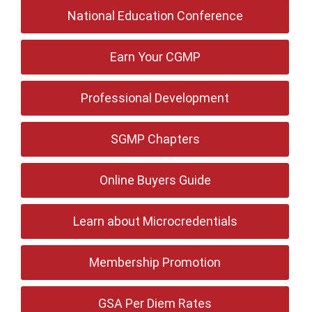
National Education Conference
Earn Your CGMP
Professional Development
SGMP Chapters
Online Buyers Guide
Learn about Microcredentials
Membership Promotion
GSA Per Diem Rates