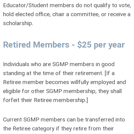
Educator/Student members do not qualify to vote,
hold elected office, chair a committee, or receive a
scholarship.
Retired Members - $25 per year
Individuals who are SGMP members in good
standing at the time of their retirement. [If a
Retiree member becomes willfully employed and
eligible for other SGMP membership, they shall
forfeit their Retiree membership.]
Current SGMP members can be transferred into
the Retiree category if they retire from their