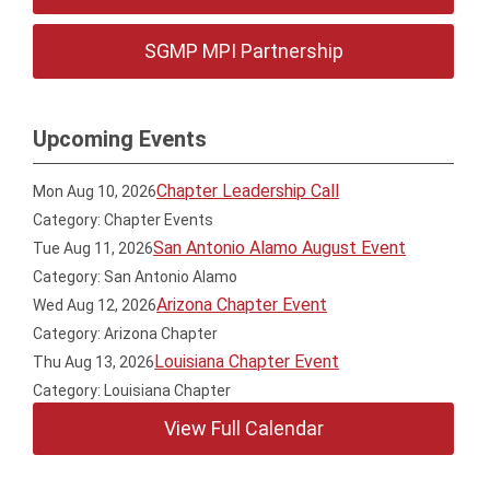
SGMP MPI Partnership
Upcoming Events
Chapter Leadership Call
Mon Aug 10, 2026
Category: Chapter Events
San Antonio Alamo August Event
Tue Aug 11, 2026
Category: San Antonio Alamo
Arizona Chapter Event
Wed Aug 12, 2026
Category: Arizona Chapter
Louisiana Chapter Event
Thu Aug 13, 2026
Category: Louisiana Chapter
View Full Calendar