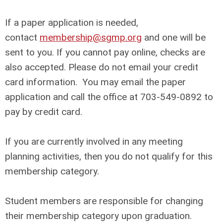
If a paper application is needed,
contact
membership@sgmp.org
and one will be
sent to you. If you cannot pay online, checks are
also accepted. Please do not email your credit
card information. You may email the paper
application and call the office at 703-549-0892 to
pay by credit card.
If you are currently involved in any meeting
planning activities, then you do not qualify for this
membership category.
Student members are responsible for changing
their membership category upon graduation.