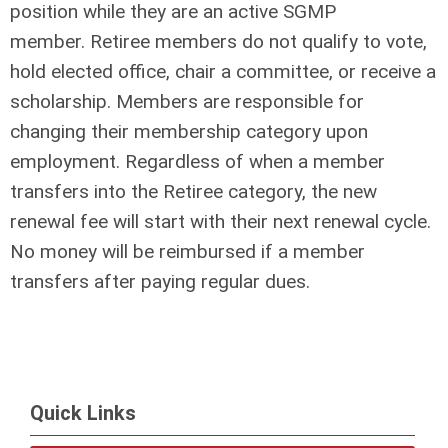
position while they are an active SGMP
member. Retiree members do not qualify to vote,
hold elected office, chair a committee, or receive a
scholarship. Members are responsible for
changing their membership category upon
employment. Regardless of when a member
transfers into the Retiree category, the new
renewal fee will start with their next renewal cycle.
No money will be reimbursed if a member
transfers after paying regular dues.
Quick Links