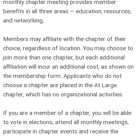
monthly chapter meeting provides member
benefits in all three areas — education, resources,
and networking.
Members may affiliate with the chapter of their
choice, regardless of location. You may choose to
join more than one chapter, but each additional
affiliation will incur an additional cost, as shown on
the membership form. Applicants who do not
choose a chapter are placed in the At Large
chapter, which has no organizational activities.
If you are a member of a chapter, you will be able
to vote in elections, attend all monthly meetings,
participate in chapter events and receive the