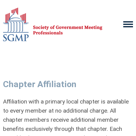
Chapter Affiliation
Affiliation with a primary local chapter is available
to every member at no additional charge. All
chapter members receive additional member
benefits exclusively through that chapter. Each