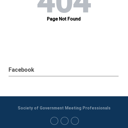
Facebook
Society of Government Meeting Professionals