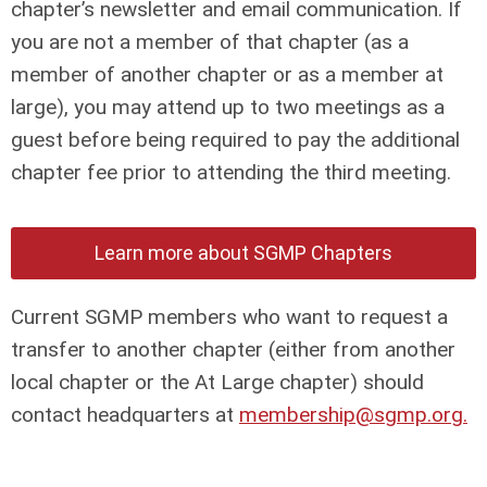
chapter’s newsletter and email communication. If
you are not a member of that chapter (as a
member of another chapter or as a member at
large), you may attend up to two meetings as a
guest before being required to pay the additional
chapter fee prior to attending the third meeting.
Learn more about SGMP Chapters
Current SGMP members who want to request a
transfer to another chapter (either from another
local chapter or the At Large chapter) should
contact headquarters at
membership@sgmp.org
.