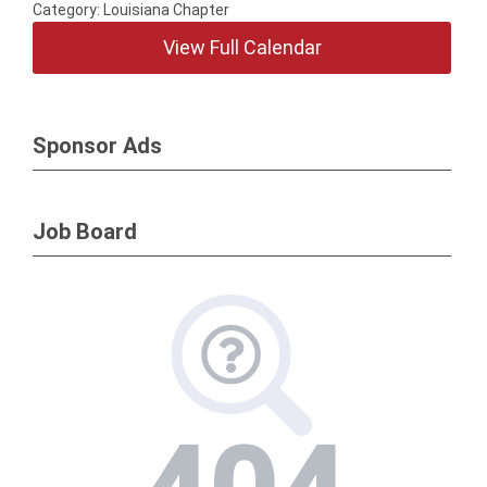
Category: Louisiana Chapter
View Full Calendar
Sponsor Ads
Job Board