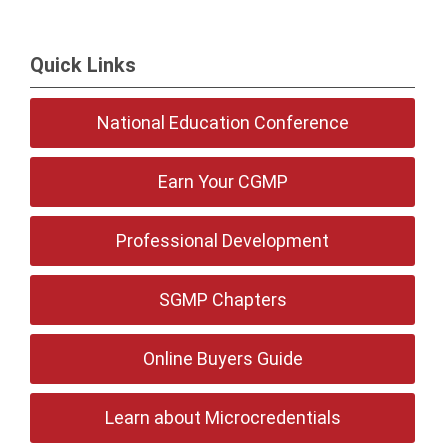
Quick Links
National Education Conference
Earn Your CGMP
Professional Development
SGMP Chapters
Online Buyers Guide
Learn about Microcredentials