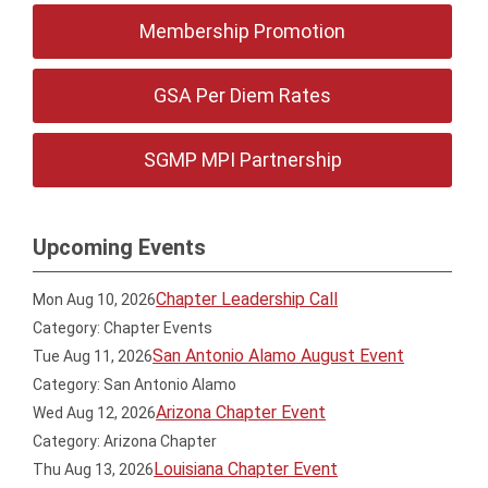
Membership Promotion
GSA Per Diem Rates
SGMP MPI Partnership
Upcoming Events
Chapter Leadership Call
Mon Aug 10, 2026
Category: Chapter Events
San Antonio Alamo August Event
Tue Aug 11, 2026
Category: San Antonio Alamo
Arizona Chapter Event
Wed Aug 12, 2026
Category: Arizona Chapter
Louisiana Chapter Event
Thu Aug 13, 2026