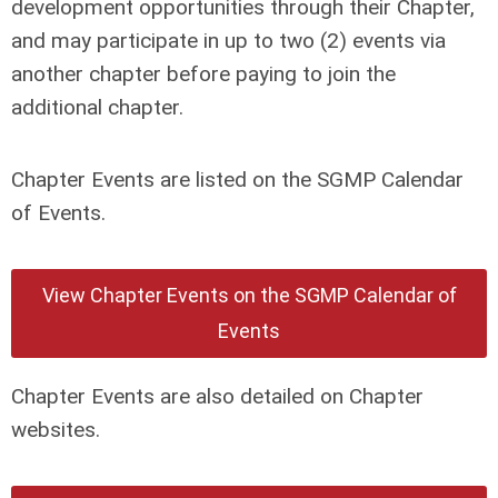
development opportunities through their Chapter,
and may participate in up to two (2) events via
another chapter before paying to join the
additional chapter.
Chapter Events are listed on the SGMP Calendar
of Events.
View Chapter Events on the SGMP Calendar of
Events
Chapter Events are also detailed on Chapter
websites.