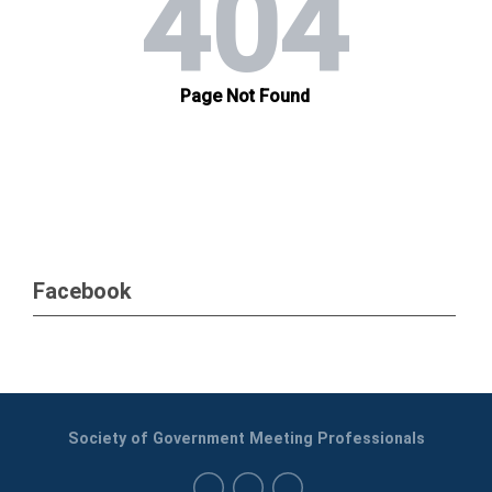
Facebook
Society of Government Meeting Professionals