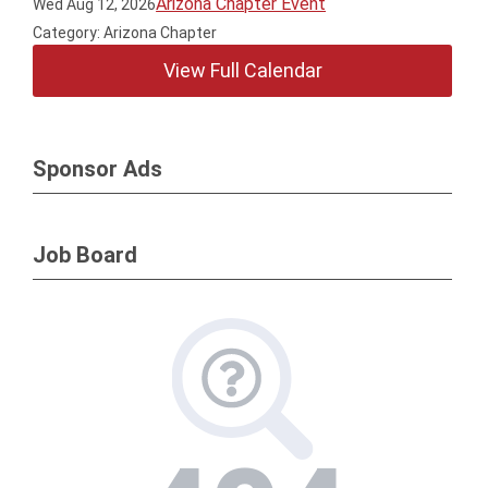
Arizona Chapter Event
Wed Aug 12, 2026
Category: Arizona Chapter
View Full Calendar
Sponsor Ads
Job Board