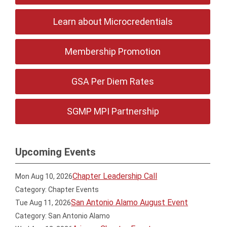
Learn about Microcredentials
Membership Promotion
GSA Per Diem Rates
SGMP MPI Partnership
Upcoming Events
Chapter Leadership Call
Mon Aug 10, 2026
Category: Chapter Events
San Antonio Alamo August Event
Tue Aug 11, 2026
Category: San Antonio Alamo