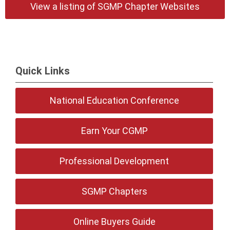
View a listing of SGMP Chapter Websites
Quick Links
National Education Conference
Earn Your CGMP
Professional Development
SGMP Chapters
Online Buyers Guide