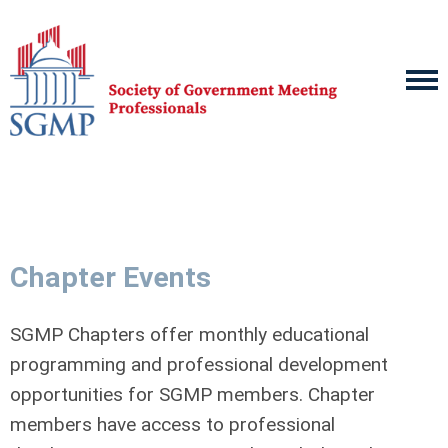
Chapter Events
SGMP Chapters offer monthly educational
programming and professional development
opportunities for SGMP members. Chapter
members have access to professional