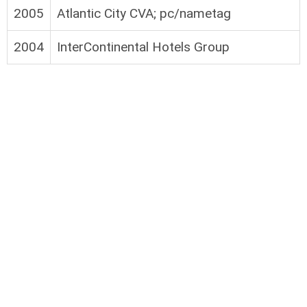
2005
Atlantic City CVA; pc/nametag
2004
InterContinental Hotels Group