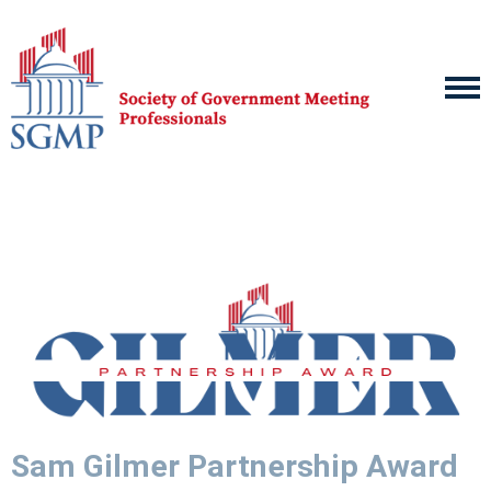
Sam Gilmer Partnership Award