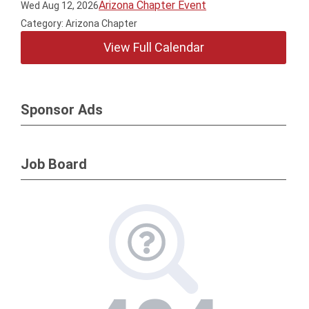
Arizona Chapter Event
Wed Aug 12, 2026
Category: Arizona Chapter
View Full Calendar
Sponsor Ads
Job Board