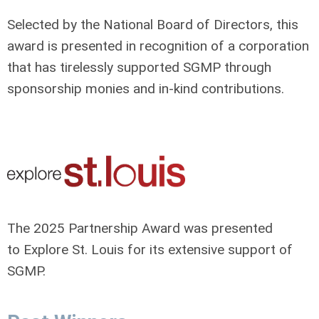
Selected by the National Board of Directors, this
award is presented in recognition of a corporation
that has tirelessly supported SGMP through
sponsorship monies and in-kind contributions.
The 2025 Partnership Award was presented
to Explore St. Louis for its extensive support of
SGMP.