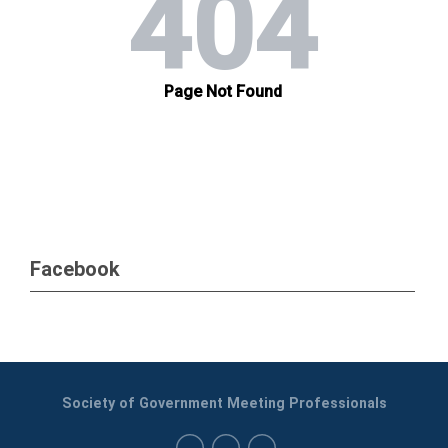
Facebook
Society of Government Meeting Professionals