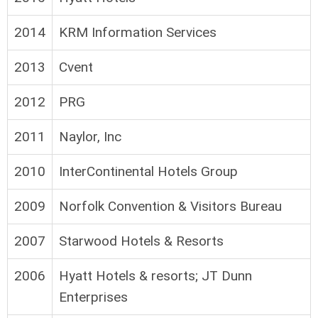
2014
KRM Information Services
2013
Cvent
2012
PRG
2011
Naylor, Inc
2010
InterContinental Hotels Group
2009
Norfolk Convention & Visitors Bureau
2007
Starwood Hotels & Resorts
2006
Hyatt Hotels & resorts; JT Dunn
Enterprises