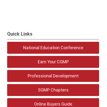
Quick Links
National Education Conference
Earn Your CGMP
Professional Development
SGMP Chapters
Online Buyers Guide