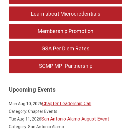
Learn about Microcredentials
Membership Promotion
GSA Per Diem Rates
SGMP MPI Partnership
Upcoming Events
Chapter Leadership Call
Mon Aug 10, 2026
Category: Chapter Events
San Antonio Alamo August Event
Tue Aug 11, 2026
Category: San Antonio Alamo