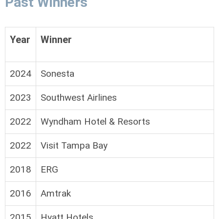
Past Winners
Year
Winner
2024
Sonesta
2023
Southwest Airlines
2022
Wyndham Hotel & Resorts
2022
Visit Tampa Bay
2018
ERG
2016
Amtrak
2015
Hyatt Hotels