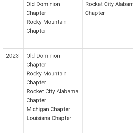
Old Dominion
Rocket City Alaba
Chapter
Chapter
Rocky Mountain
Chapter
2023
Old Dominion
Chapter
Rocky Mountain
Chapter
Rocket City Alabama
Chapter
Michigan Chapter
Louisiana Chapter