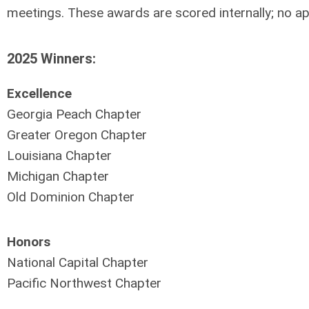
meetings.
These awards are scored internally; no ap
2025 Winners:
Excellence
Georgia Peach Chapter
Greater Oregon Chapter
Louisiana Chapter
Michigan Chapter
Old Dominion Chapter
Honors
National Capital Chapter
Pacific Northwest Chapter