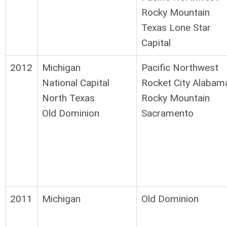
Rocky Mountain
Texas Lone Star
Capital
2012
Michigan
Pacific Northwest
National Capital
Rocket City Alabam
North Texas
Rocky Mountain
Old Dominion
Sacramento
2011
Michigan
Old Dominion