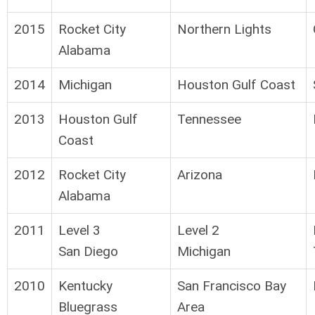
2015
Rocket City
Northern Lights
Alabama
2014
Michigan
Houston Gulf Coast
2013
Houston Gulf
Tennessee
Coast
2012
Rocket City
Arizona
Alabama
2011
Level 3
Level 2
San Diego
Michigan
2010
Kentucky
San Francisco Bay
Bluegrass
Area