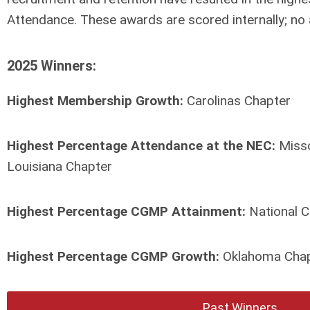
Attendance. These awards are scored internally; no 
2025 Winners:
Highest Membership Growth:
Carolinas Chapter
Highest Percentage Attendance at the NEC:
Misso
Louisiana Chapter
Highest Percentage CGMP Attainment:
National C
Highest Percentage CGMP Growth:
Oklahoma Cha
Past Winners