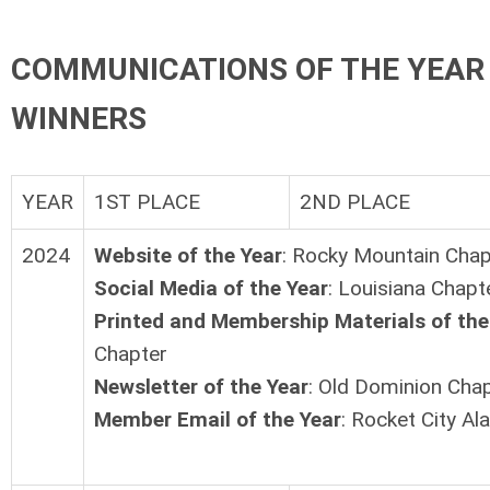
COMMUNICATIONS OF THE YEAR
WINNERS
YEAR
1ST PLACE
2ND PLACE
2024
Website of the Year
: Rocky Mountain Chap
Social Media of the Year
: Louisiana Chapt
Printed and Membership Materials of the
Chapter
Newsletter of the Year
: Old Dominion Cha
Member Email of the Year
: Rocket City A