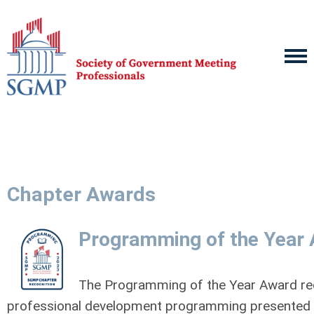
Chapter Awards
Programming of the Year
The Programming of the Year Award re
professional development programming presented 