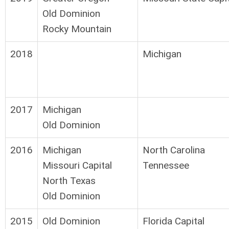
Old Dominion
Rocky Mountain
2018
Michigan
2017
Michigan
Old Dominion
2016
Michigan
North Carolina
Missouri Capital
Tennessee
North Texas
Old Dominion
2015
Old Dominion
Florida Capital