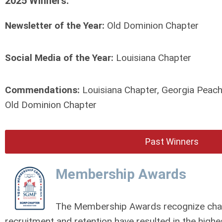
2025 Winners:
Newsletter of the Year:
Old Dominion Chapter
Social Media of the Year:
Louisiana Chapter
Commendations:
Louisiana Chapter, Georgia Peach
Old Dominion Chapter
Past Winners
Membership Awards
The Membership Awards recognize chap
recruitment and retention have resulted in the high