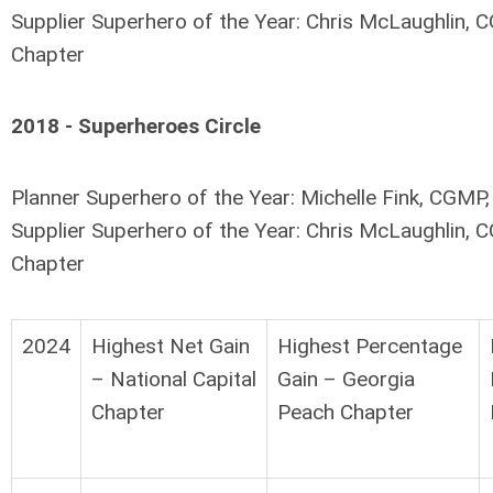
Supplier Superhero of the Year: Chris McLaughlin, C
Chapter
2018 - Superheroes Circle
Planner Superhero of the Year: Michelle Fink, CGMP
Supplier Superhero of the Year: Chris McLaughlin, C
Chapter
2024
Highest Net Gain
Highest Percentage
– National Capital
Gain – Georgia
Chapter
Peach Chapter