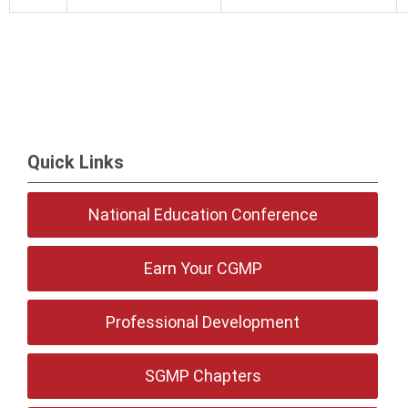
Quick Links
National Education Conference
Earn Your CGMP
Professional Development
SGMP Chapters