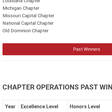
Louisiana Chapter
Michigan Chapter
Missouri Capital Chapter
National Capital Chapter
Old Dominion Chapter
Past Winners
CHAPTER OPERATIONS PAST WI
Year
Excellence Level
Honors Level