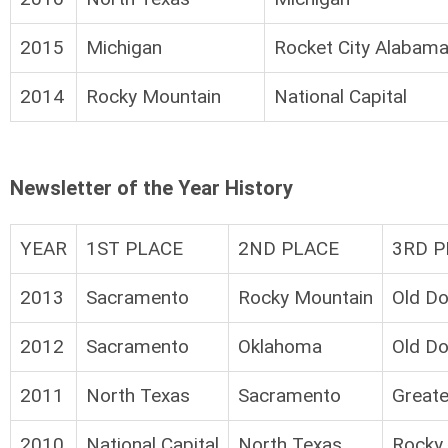
2015
Michigan
Rocket City Alabam
2014
Rocky Mountain
National Capital
Newsletter of the Year History
YEAR
1ST PLACE
2ND PLACE
3RD P
2013
Sacramento
Rocky Mountain
Old D
2012
Sacramento
Oklahoma
Old D
2011
North Texas
Sacramento
Great
2010
National Capital
North Texas
Rocky