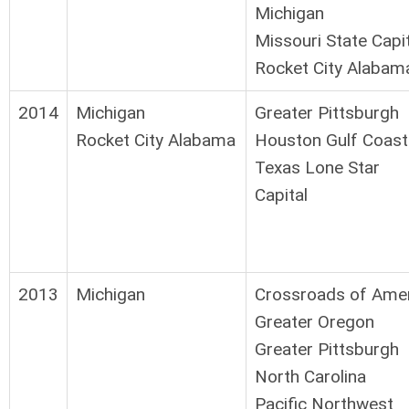
Michigan
Missouri State Capi
Rocket City Alabam
2014
Michigan
Greater Pittsburgh
Rocket City Alabama
Houston Gulf Coast
Texas Lone Star
Capital
2013
Michigan
Crossroads of Ame
Greater Oregon
Greater Pittsburgh
North Carolina
Pacific Northwest