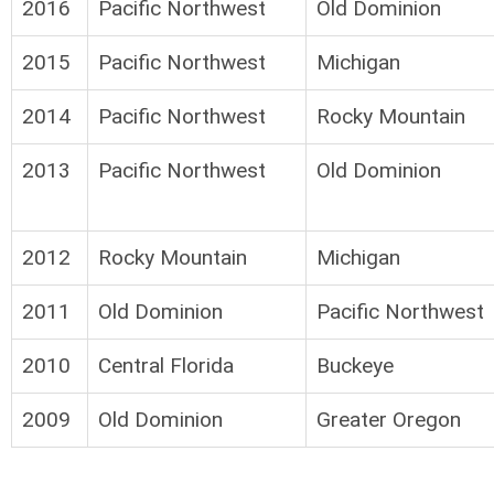
2016
Pacific Northwest
Old Dominion
2015
Pacific Northwest
Michigan
2014
Pacific Northwest
Rocky Mountain
2013
Pacific Northwest
Old Dominion
2012
Rocky Mountain
Michigan
2011
Old Dominion
Pacific Northwest
2010
Central Florida
Buckeye
2009
Old Dominion
Greater Oregon