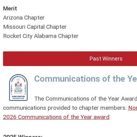
Merit
Arizona Chapter
Missouri Capital Chapter
Rocket City Alabama Chapter
Past Winners
Communications of the Y
The Communications of the Year Award 
communications provided to chapter members.
Nom
2026 Communications of the Year award