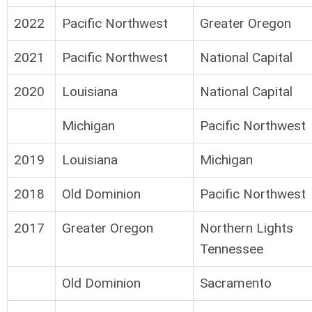
2022
Pacific Northwest
Greater Oregon
2021
Pacific Northwest
National Capital
2020
Louisiana
National Capital
Michigan
Pacific Northwest
2019
Louisiana
Michigan
2018
Old Dominion
Pacific Northwest
2017
Greater Oregon
Northern Lights
Tennessee
Old Dominion
Sacramento