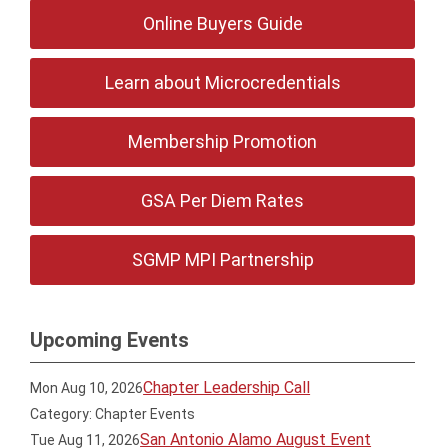
Online Buyers Guide
Learn about Microcredentials
Membership Promotion
GSA Per Diem Rates
SGMP MPI Partnership
Upcoming Events
Chapter Leadership Call
Mon Aug 10, 2026
Category: Chapter Events
San Antonio Alamo August Event
Tue Aug 11, 2026