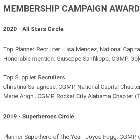
MEMBERSHIP CAMPAIGN AWARD
2020 - All Stars Circle
Top Planner Recruiter:
Lisa Mendez, National Capita
Honorable mention:
Giuseppe Sanfilippo, CGMP, Gol
Top Supplier Recruiters
Christina Saragnese, CGMP, National Capital Chapter
Marie Arighi, CGMP, Rocket City Alabama Chapter (T
2019 - Superheroes Circle
Planner Superhero of the Year: Joyce Fogg, CGMP,