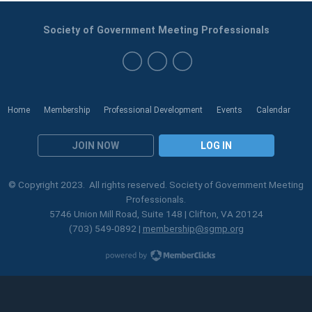
Society of Government Meeting Professionals
Home
Membership
Professional Development
Events
Calendar
JOIN NOW
LOG IN
© Copyright 2023. All rights reserved. Society of Government Meeting
Professionals.
5746 Union Mill Road, Suite 148 | Clifton, VA 20124
(703) 549-0892 |
membership@sgmp.org