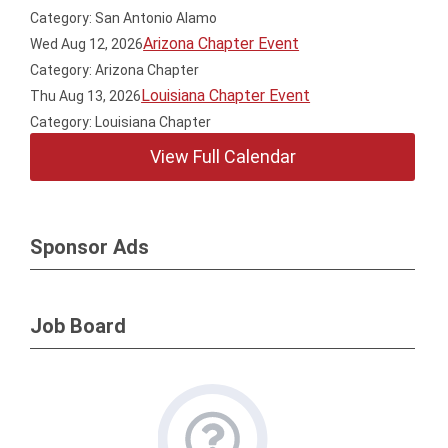
Category: San Antonio Alamo
Arizona Chapter Event
Wed Aug 12, 2026
Category: Arizona Chapter
Louisiana Chapter Event
Thu Aug 13, 2026
Category: Louisiana Chapter
View Full Calendar
Sponsor Ads
Job Board