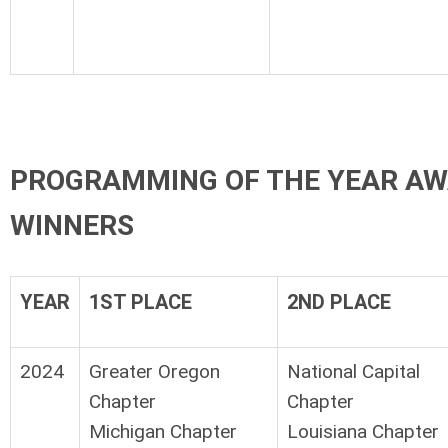
PROGRAMMING OF THE YEAR AW
WINNERS
YEAR
1ST PLACE
2ND PLACE
2024
Greater Oregon
National Capital
Chapter
Chapter
Michigan Chapter
Louisiana Chapter