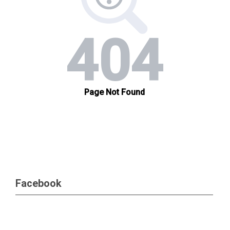
Facebook