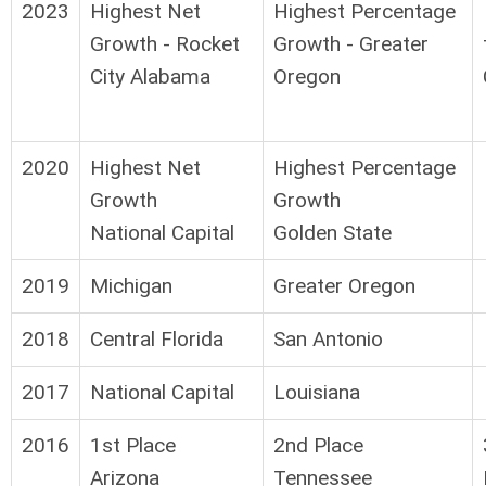
2023
Highest Net
Highest Percentage
Growth - Rocket
Growth - Greater
City Alabama
Oregon
2020
Highest Net
Highest Percentage
Growth
Growth
National Capital
Golden State
2019
Michigan
Greater Oregon
2018
Central Florida
San Antonio
2017
National Capital
Louisiana
2016
1st Place
2nd Place
Arizona
Tennessee