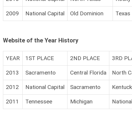
2009
National Capital
Old Dominion
Texas 
Website of the Year History
YEAR
1ST PLACE
2ND PLACE
3RD PL
2013
Sacramento
Central Florida
North C
2012
National Capital
Sacramento
Kentuck
2011
Tennessee
Michigan
National