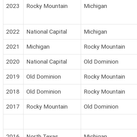
2023
Rocky Mountain
Michigan
2022
National Capital
Michigan
2021
Michigan
Rocky Mountain
2020
National Capital
Old Dominion
2019
Old Dominion
Rocky Mountain
2018
Old Dominion
Rocky Mountain
2017
Rocky Mountain
Old Dominion
2016
North Texas
Michigan