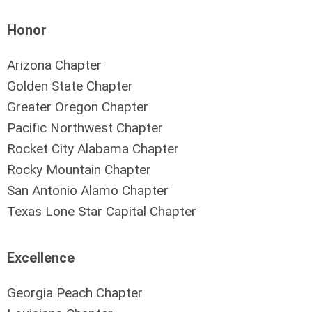
Honor
Arizona Chapter
Golden State Chapter
Greater Oregon Chapter
Pacific Northwest Chapter
Rocket City Alabama Chapter
Rocky Mountain Chapter
San Antonio Alamo Chapter
Texas Lone Star Capital Chapter
Excellence
Georgia Peach Chapter