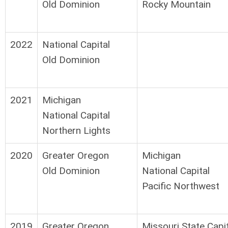
Old Dominion
Rocky Mountain
2022
National Capital
Old Dominion
2021
Michigan
National Capital
Northern Lights
2020
Greater Oregon
Michigan
Old Dominion
National Capital
Pacific Northwest
2019
Greater Oregon
Missouri State Capi