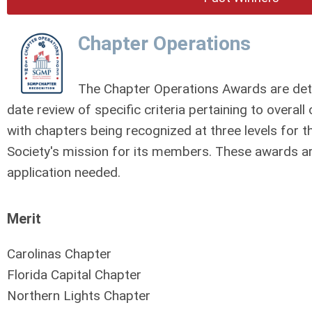
Chapter Operations
The Chapter Operations Awards are dete
date review of specific criteria pertaining to overa
with chapters being recognized at three levels for th
Society's mission for its members.
These awards are
application needed.
Merit
Carolinas Chapter
Florida Capital Chapter
Northern Lights Chapter