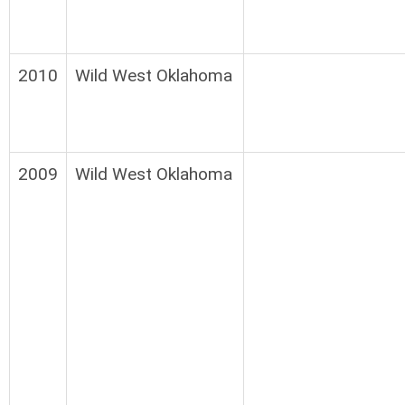
2010
Wild West Oklahoma
2009
Wild West Oklahoma