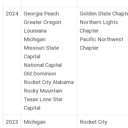
2024
Georgia Peach
Golden State Chapt
Greater Oregon
Northern Lights
Louisiana
Chapter
Michigan
Pacific Northwest
Missouri State
Chapter
Capital
National Capital
Old Dominion
Rocket City Alabama
Rocky Mountain
Texas Lone Star
Capital
2023
Michigan
Rocket City