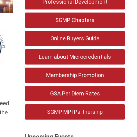
Professional Development
SGMP Chapters
Online Buyers Guide
Learn about Microcredentials
Membership Promotion
GSA Per Diem Rates
need
SGMP MPI Partnership
the
Upcoming Events