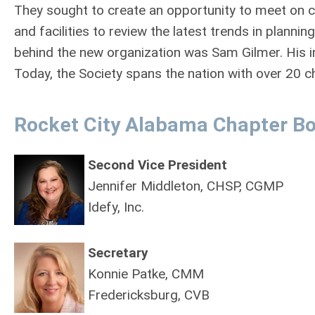
They sought to create an opportunity to meet on 
and facilities to review the latest trends in plann
behind the new organization was Sam Gilmer. His in
Today, the Society spans the nation with over 20
Rocket City Alabama Chapter Bo
Second Vice President
Jennifer Middleton, CHSP, CGMP
Idefy, Inc.
Secretary
Konnie Patke, CMM
Fredericksburg, CVB