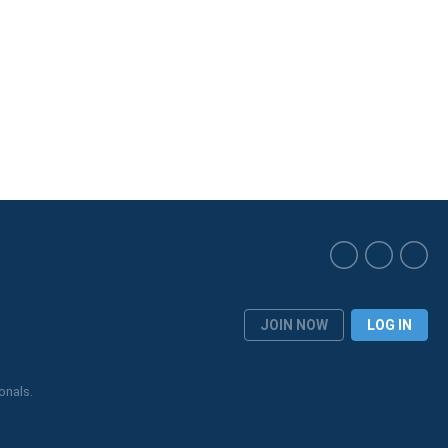
JOIN NOW
LOG IN
onals.