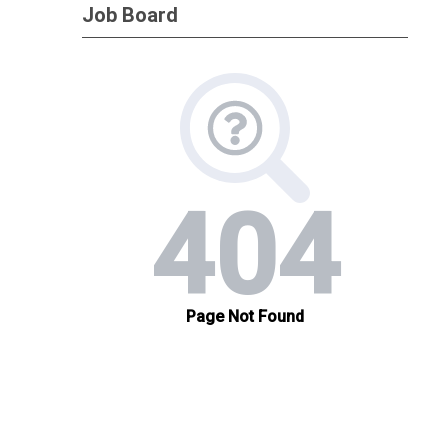
Job Board