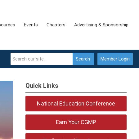
sources
Events
Chapters
Advertising & Sponsorship
Search
Member Login
Quick Links
National Education Conference
Earn Your CGMP