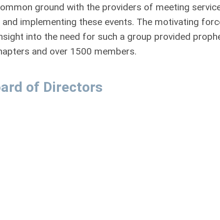
common ground with the providers of meeting servic
ing and implementing these events. The motivating forc
sight into the need for such a group provided prophe
 chapters and over 1500 members.
ard of Directors