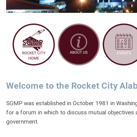
Welcome to the Rocket City Ala
SGMP was established in October 1981 in Washin
for a forum in which to discuss mutual objectives
government.