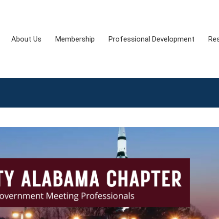
About Us
Membership
Professional Development
Re