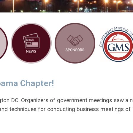
bama Chapter!
gton DC. Organizers of government meetings saw a 
 and techniques for conducting business meetings of 