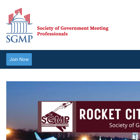
Join Now