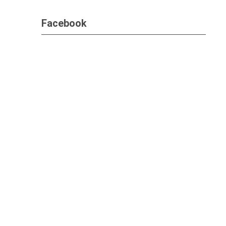
Facebook