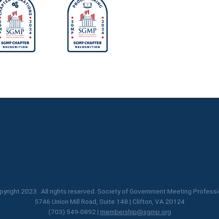
yright 2023. All rights reserved. Society of Government Meeting Professi
5746 Union Mill Road, Suite 148 | Clifton, VA 20124
(703) 549-0892 |
membership@sgmp.org