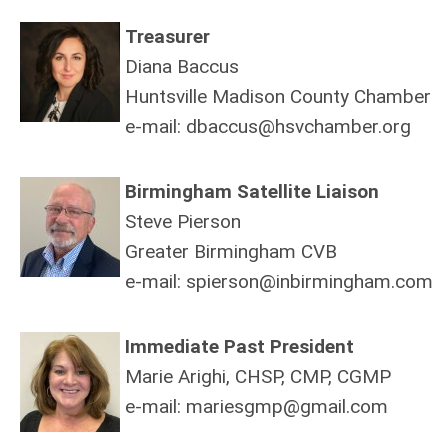
Treasurer
Diana Baccus
Huntsville Madison County Chamber
e-mail:
dbaccus@hsvchamber.org
Birmingham Satellite Liaison
Steve Pierson
Greater Birmingham CVB
e-mail:
spierson@inbirmingham.com
Immediate Past President
Marie Arighi, CHSP, CMP, CGMP
e-mail:
mariesgmp@gmail.com