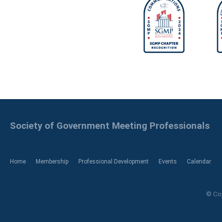
Society of Government Meeting Professionals
Home
Membership
Professional Development
Events
Calendar
© Cop