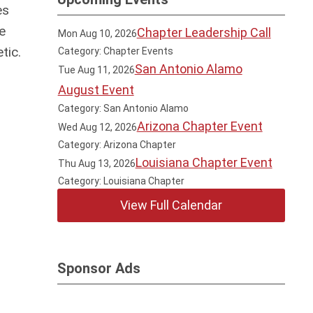
es
e
Chapter Leadership Call
Mon Aug 10, 2026
tic.
Category: Chapter Events
San Antonio Alamo
Tue Aug 11, 2026
August Event
Category: San Antonio Alamo
Arizona Chapter Event
Wed Aug 12, 2026
Category: Arizona Chapter
Louisiana Chapter Event
Thu Aug 13, 2026
Category: Louisiana Chapter
View Full Calendar
Sponsor Ads