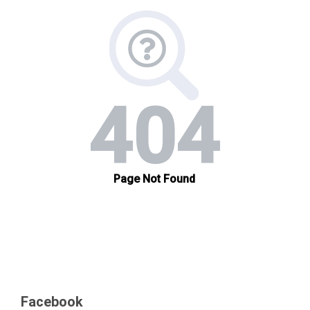
Facebook