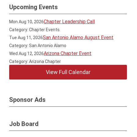
Upcoming Events
Chapter Leadership Call
Mon Aug 10, 2026
Category: Chapter Events
San Antonio Alamo August Event
Tue Aug 11, 2026
Category: San Antonio Alamo
Arizona Chapter Event
Wed Aug 12, 2026
Category: Arizona Chapter
View Full Calendar
Sponsor Ads
Job Board