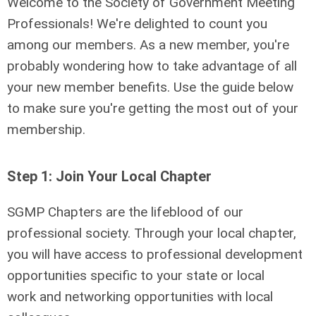
Welcome to the Society of Government Meeting
Professionals! We're delighted to count you
among our members. As a new member, you're
probably wondering how to take advantage of all
your new member benefits. Use the guide below
to make sure you're getting the most out of your
membership.
Step 1: Join Your Local Chapter
SGMP Chapters are the lifeblood of our
professional society. Through your local chapter,
you will have access to professional development
opportunities
specific to your state or local
work
and networking opportunities with local