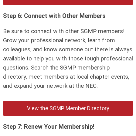
Step 6: Connect with Other Members
Be sure to connect with other SGMP members!
Grow your professional network, learn from
colleagues, and know someone out there is always
available to help you with those tough professional
questions. Search the SGMP membership
directory, meet members at local chapter events,
and expand your network at the NEC.
View the SGMP Member Directory
Step 7: Renew Your Membership!