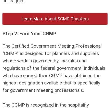
colleagues.
Learn More About SGMP Chapters
Step 2: Earn Your CGMP
The Certified Government Meeting Professional
"CGMP"
is designed for planners and suppliers
whose work is governed by the rules and
regulations of the federal government. Individuals
who have earned their CGMP have obtained the
highest designation available that is specifically
for government meeting professionals.
The CGMP is recognized in the hospitality