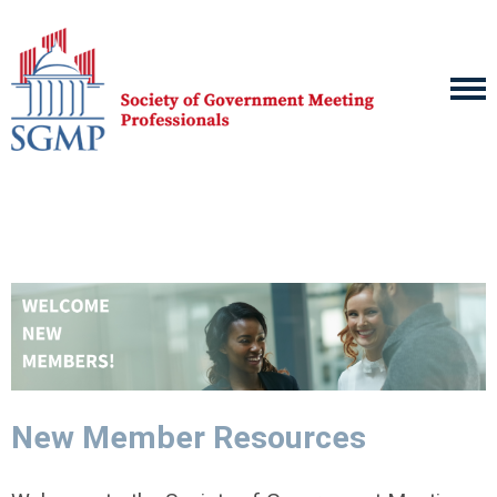
New Member Resources