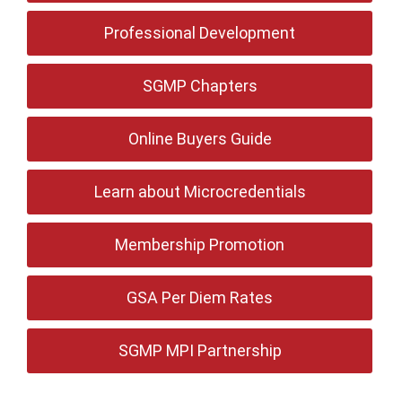
Professional Development
SGMP Chapters
Online Buyers Guide
Learn about Microcredentials
Membership Promotion
GSA Per Diem Rates
SGMP MPI Partnership