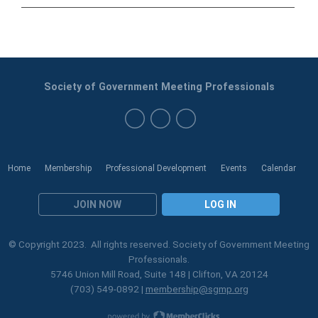
Society of Government Meeting Professionals
Home
Membership
Professional Development
Events
Calendar
JOIN NOW
LOG IN
© Copyright 2023. All rights reserved. Society of Government Meeting
Professionals.
5746 Union Mill Road, Suite 148 | Clifton, VA 20124
(703) 549-0892 |
membership@sgmp.org