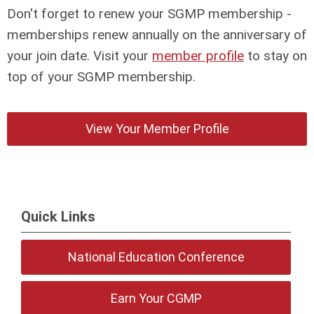
Don't forget to renew your SGMP membership -
memberships renew annually on the anniversary of
your join date. Visit your
member profile
to stay on
top of your SGMP membership.
View Your Member Profile
Quick Links
National Education Conference
Earn Your CGMP