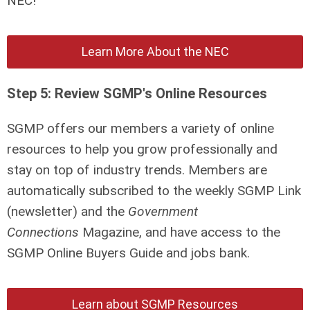
NEC!
Learn More About the NEC
Step 5: Review SGMP's Online Resources
SGMP offers our members a variety of online
resources to help you grow professionally and
stay on top of industry trends. Members are
automatically subscribed to the weekly SGMP Link
(newsletter) and the
Government
Connections
Magazine, and have access to the
SGMP Online Buyers Guide and jobs bank.
Learn about SGMP Resources