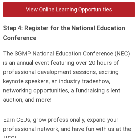
View Online Learning Opportunities
Step 4: Register for the National Education
Conference
The SGMP National Education Conference (NEC)
is an annual event featuring over 20 hours of
professional development sessions, exciting
keynote speakers, an industry tradeshow,
networking opportunities, a fundraising silent
auction, and more!
Earn CEUs, grow professionally, expand your
professional network, and have fun with us at the