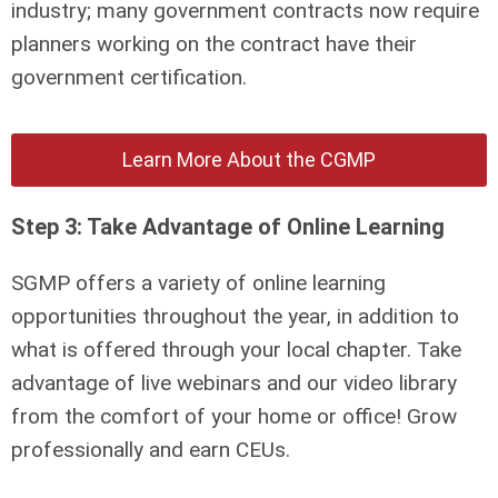
industry; many government contracts now require
planners working on the contract have their
government certification.
Learn More About the CGMP
Step 3: Take Advantage of Online Learning
SGMP offers a variety of online learning
opportunities throughout the year, in addition to
what is offered through your local chapter. Take
advantage of live webinars and our video library
from the comfort of your home or office! Grow
professionally and earn CEUs.