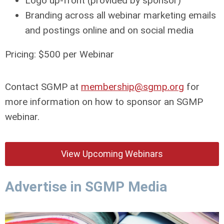
Logo up-front (provided by sponsor)
Branding across all webinar marketing emails
and postings online and on social media
Pricing: $500 per Webinar
Contact SGMP at
membership@sgmp.org
for
more information on how to sponsor an SGMP
webinar.
View Upcoming Webinars
Advertise in SGMP Media