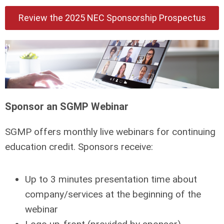
Review the 2025 NEC Sponsorship Prospectus
Sponsor an SGMP Webinar
SGMP offers monthly live webinars for continuing
education credit. Sponsors receive:
Up to 3 minutes presentation time about
company/services at the beginning of the
webinar