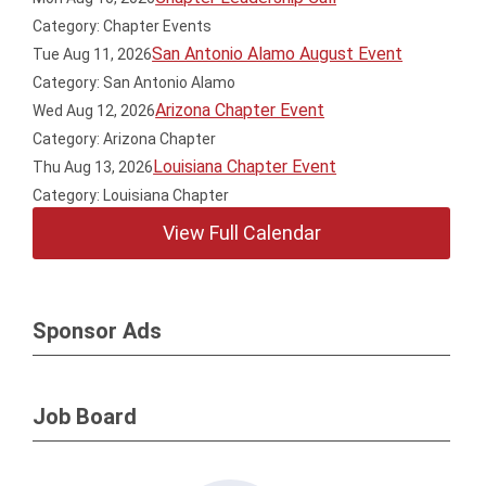
Category: Chapter Events
San Antonio Alamo August Event
Tue Aug 11, 2026
Category: San Antonio Alamo
Arizona Chapter Event
Wed Aug 12, 2026
Category: Arizona Chapter
Louisiana Chapter Event
Thu Aug 13, 2026
Category: Louisiana Chapter
View Full Calendar
Sponsor Ads
Job Board