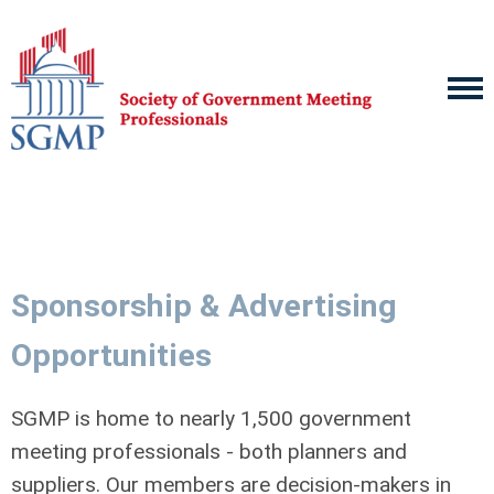
Sponsorship & Advertising
Opportunities
SGMP is home to nearly 1,500 government
meeting professionals - both planners and
suppliers. Our members are decision-makers in