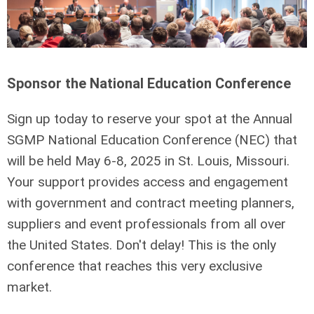
Sponsor the National Education Conference
Sign up today to reserve your spot at the Annual
SGMP National Education Conference (NEC) that
will be held May 6-8, 2025 in St. Louis, Missouri.
Your support provides access and engagement
with government and contract meeting planners,
suppliers and event professionals from all over
the United States.
Don't delay! This is the only
conference that reaches this very exclusive
market.