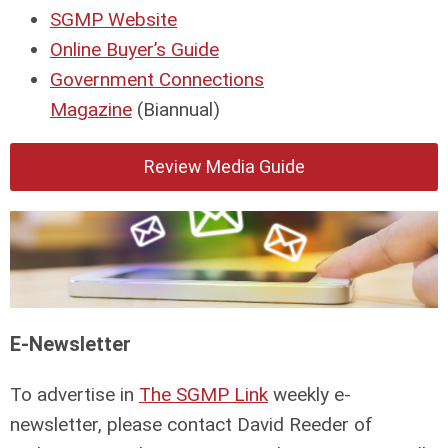
SGMP Website
Online Buyer’s Guide
Government Connections
Magazine
(Biannual)
Review Media Guide
E-Newsletter
To advertise in
The SGMP Link
weekly e-
newsletter, please contact David Reeder of