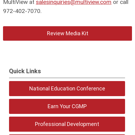
MultiView at
salesinquiries@multiview.com
or call
972-402-7070.
Review Media Kit
Quick Links
National Education Conference
Earn Your CGMP
Professional Development