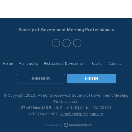
Society of Government Meeting Professionals
Home
Membership
Professional Development
Events
Calendar
JOIN NOW
LOG IN
© Copyright 2023. All rights reserved. Society of Government Meeting
Professionals.
5746 Union Mill Road, Suite 148 | Clifton, VA 20124
(703) 549-0892 |
membership@sgmp.org