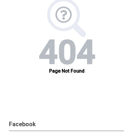
Facebook