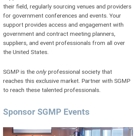
their field, regularly sourcing venues and providers
for government conferences and events. Your
support provides access and engagement with
government and contract meeting planners,
suppliers, and event professionals from all over
the United States.
SGMP is the
only
professional society that
reaches this exclusive market. Partner with SGMP
to reach these talented professionals.
Sponsor SGMP Events