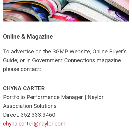
Online & Magazine
To advertise on the SGMP Website, Online Buyer’s
Guide, or in Government Connections magazine
please contact:
CHYNA CARTER
Portfolio Performance Manager | Naylor
Association Solutions
Direct: 352.333.3460
chyna.carter@naylor.com