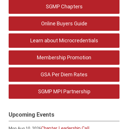
SGMP Chapters
Online Buyers Guide
Learn about Microcredentials
Membership Promotion
GSA Per Diem Rates
SGMP MPI Partnership
Upcoming Events
Chapter Leadership Call
Mon Aug 10, 2026