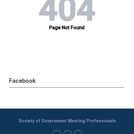
Facebook
Society of Government Meeting Professionals