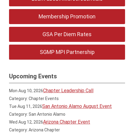
Membership Promotion
GSA Per Diem Rates
SGMP MPI Partnership
Upcoming Events
Chapter Leadership Call
Mon Aug 10, 2026
Category: Chapter Events
San Antonio Alamo August Event
Tue Aug 11, 2026
Category: San Antonio Alamo
Arizona Chapter Event
Wed Aug 12, 2026
Category: Arizona Chapter