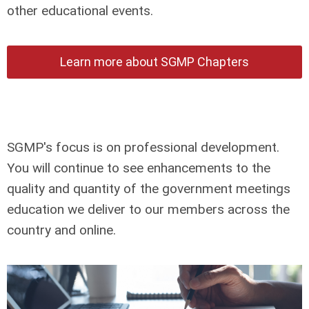
other educational events.
Learn more about SGMP Chapters
SGMP's focus is on professional development.
You will continue to see enhancements to the
quality and quantity of the government meetings
education we deliver to our members across the
country and online.