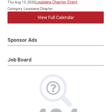
Louisiana Chapter Event
Thu Aug 13, 2026
Category: Louisiana Chapter
View Full Calendar
Sponsor Ads
Job Board