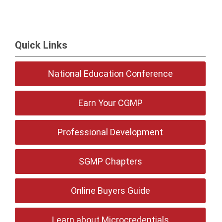
Quick Links
National Education Conference
Earn Your CGMP
Professional Development
SGMP Chapters
Online Buyers Guide
Learn about Microcredentials