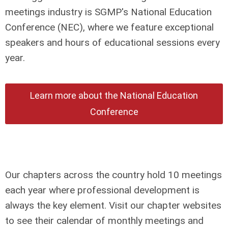
meetings industry is SGMP's National Education
Conference (NEC), where we feature exceptional
speakers and hours of educational sessions every
year.
Learn more about the National Education
Conference
Our chapters across the country hold 10 meetings
each year where professional development is
always the key element. Visit our chapter websites
to see their calendar of monthly meetings and