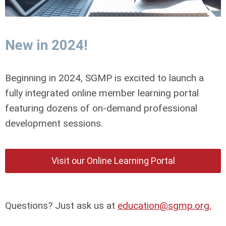
New in 2024!
Beginning in 2024, SGMP is excited to launch a
fully integrated online member learning portal
featuring dozens of on-demand professional
development sessions.
Visit our Online Learning Portal
Questions? Just ask us at
education@sgmp.org
.