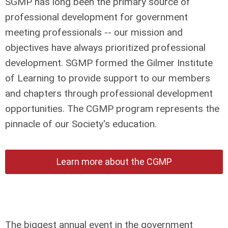
SGMP has long been the primary source of
professional development for government
meeting professionals -- our mission and
objectives have always prioritized professional
development. SGMP formed the Gilmer Institute
of Learning to provide support to our members
and chapters through professional development
opportunities. The CGMP program represents the
pinnacle of our Society's education.
Learn more about the CGMP
The biggest annual event in the government