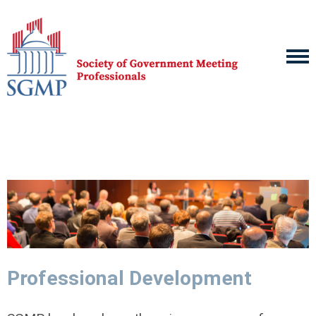
Professional Development