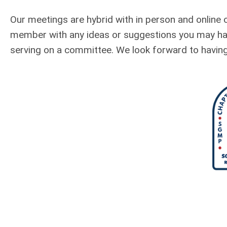
Our meetings are hybrid with in person and online 
member with any ideas or suggestions you may have
serving on a committee. We look forward to having 