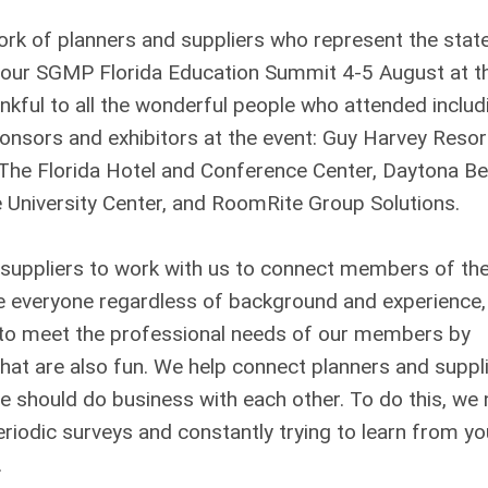
k of planners and suppliers who represent the stat
d our SGMP Florida Education Summit 4-5 August at t
nkful to all the wonderful people who attended includ
ponsors and exhibitors at the event: Guy Harvey Resort
, The Florida Hotel and Conference Center, Daytona B
le University Center, and RoomRite Group Solutions.
suppliers to work with us to connect members of th
me everyone regardless of background and experience
rd to meet the professional needs of our members by
that are also fun. We help connect planners and suppli
 should do business with each other. To do this, we
riodic surveys and constantly trying to learn from yo
.