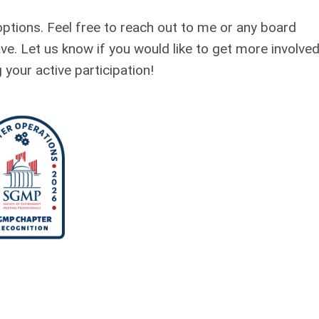
options. Feel free to reach out to me or any board
. Let us know if you would like to get more involved
your active participation!