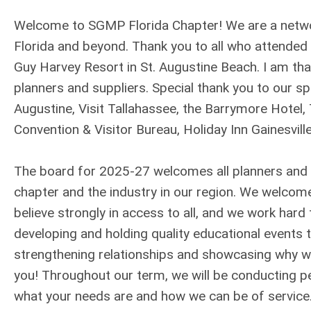
Welcome to SGMP Florida Chapter! We are a networ
Florida and beyond. Thank you to all who attende
Guy Harvey Resort in St. Augustine Beach. I am tha
planners and suppliers. Special thank you to our s
Augustine, Visit Tallahassee, the Barrymore Hotel
Convention & Visitor Bureau, Holiday Inn Gainesvil
The board for 2025-27 welcomes all planners and 
chapter and the industry in our region. We welco
believe strongly in access to all, and we work ha
developing and holding quality educational events 
strengthening relationships and showcasing why we
you! Throughout our term, we will be conducting pe
what your needs are and how we can be of service