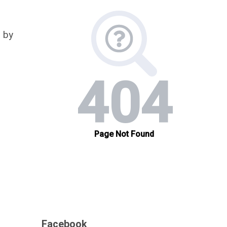
 by
Facebook