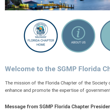
Welcome to the SGMP Florida Ch
The mission of the Florida Chapter of the Societ
enhance and promote the expertise of government
Message from SGMP Florida Chapter President Dr