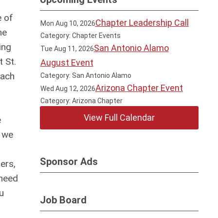
e of
Chapter Leadership Call
Mon Aug 10, 2026
he
Category: Chapter Events
ing
San Antonio Alamo
Tue Aug 11, 2026
 St.
August Event
each
Category: San Antonio Alamo
Arizona Chapter Event
Wed Aug 12, 2026
Category: Arizona Chapter
View Full Calendar
e
, we
Sponsor Ads
ers,
 need
u
Job Board