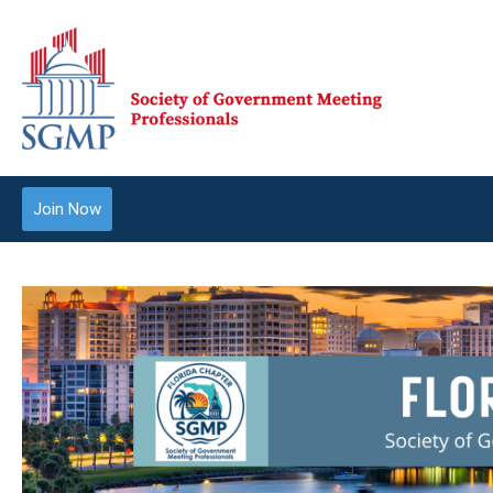
Join Now