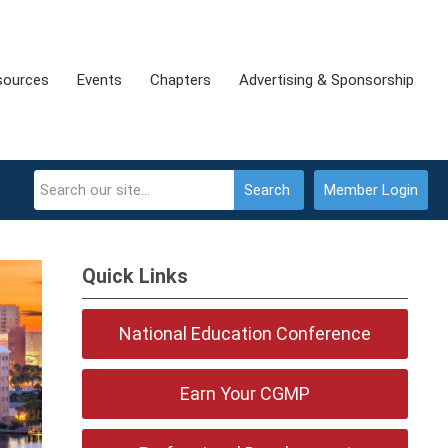
sources
Events
Chapters
Advertising & Sponsorship
Search
Member Login
Quick Links
National Education Conference
Earn Your CGMP