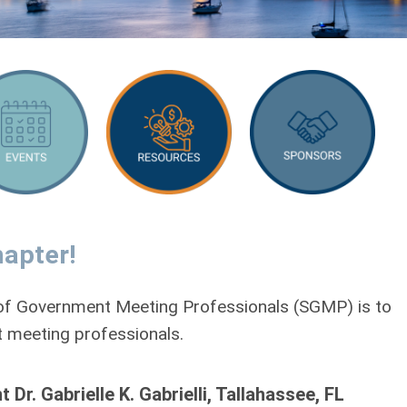
apter!
y of Government Meeting Professionals (SGMP) is to
 meeting professionals.
. Gabrielle K. Gabrielli, Tallahassee, FL