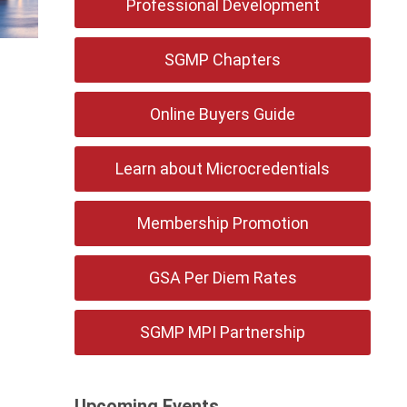
Professional Development
SGMP Chapters
Online Buyers Guide
Learn about Microcredentials
Membership Promotion
GSA Per Diem Rates
SGMP MPI Partnership
Upcoming Events