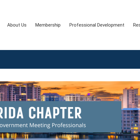
About Us
Membership
Professional Development
Re