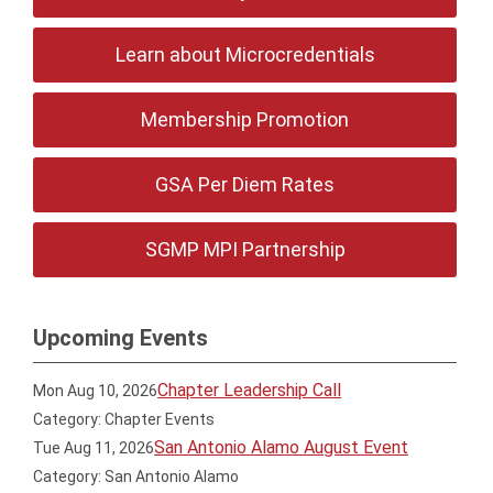
Learn about Microcredentials
Membership Promotion
GSA Per Diem Rates
SGMP MPI Partnership
Upcoming Events
Chapter Leadership Call
Mon Aug 10, 2026
Category: Chapter Events
San Antonio Alamo August Event
Tue Aug 11, 2026
Category: San Antonio Alamo