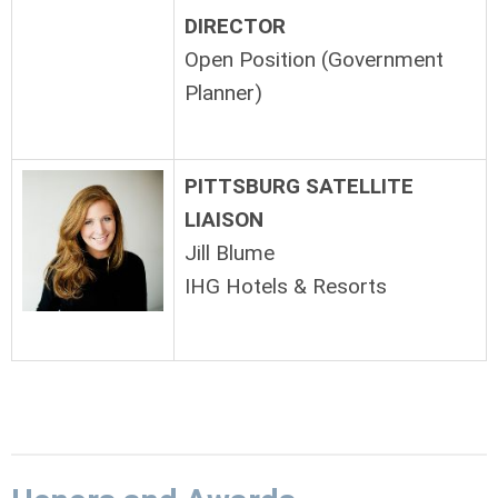
DIRECTOR
Open Position (Government
Planner)
PITTSBURG SATELLITE
LIAISON
Jill Blume
IHG Hotels & Resorts