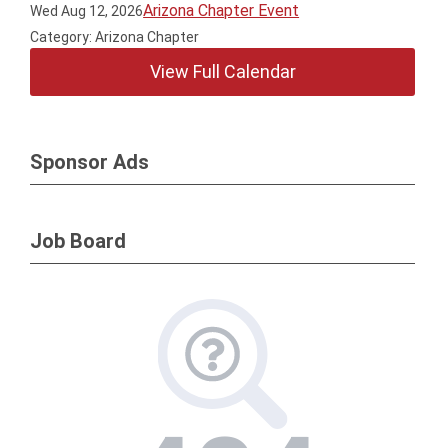
Arizona Chapter Event
Wed Aug 12, 2026
Category: Arizona Chapter
View Full Calendar
Sponsor Ads
Job Board