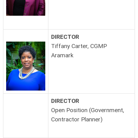
DIRECTOR
Tiffany Carter, CGMP
Aramark
DIRECTOR
Open Position (Government,
Contractor Planner)