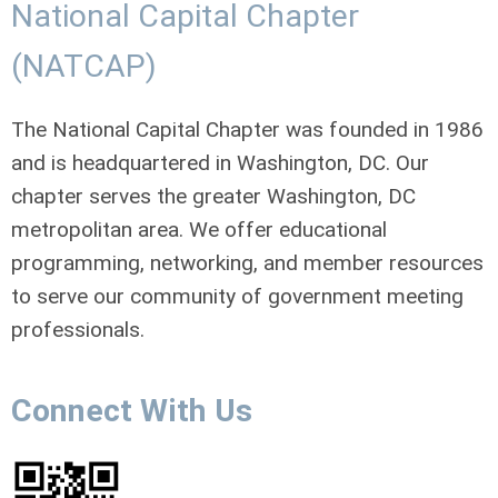
National Capital Chapter
(NATCAP)
The National Capital Chapter was founded in 1986
and is headquartered in Washington, DC. Our
chapter serves the greater Washington, DC
metropolitan area. We offer educational
programming, networking, and member resources
to serve our community of government meeting
professionals.
Connect With Us