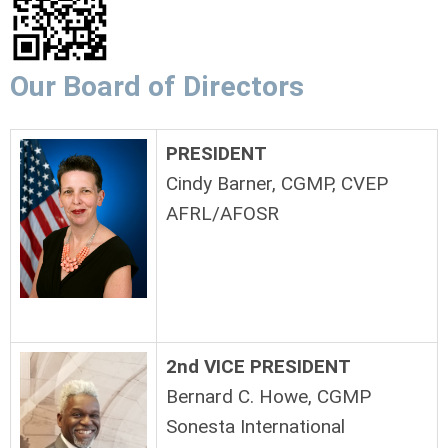
Our Board of Directors
PRESIDENT
Cindy Barner, CGMP, CVEP
AFRL/AFOSR
2nd VICE PRESIDENT
Bernard C. Howe, CGMP
Sonesta International