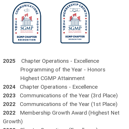
2025
Chapter Operations - Excellence
Programming of the Year - Honors
Highest CGMP Attainment
2024
Chapter Operations - Excellence
2023
Communications of the Year (3rd Place)
2022
Communications of the Year (1st Place)
2022
Membership Growth Award (Highest Net
Growth)