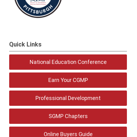
Quick Links
National Education Conference
Earn Your CGMP
Professional Development
SGMP Chapters
Online Buyers Guide