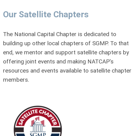
Our Satellite Chapters
The National Capital Chapter is dedicated to
building up other local chapters of SGMP. To that
end, we mentor and support satellite chapters by
offering joint events and making NATCAP's
resources and events available to satellite chapter
members.