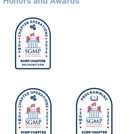
Honors and Awards