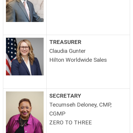
TREASURER
Claudia Gunter
Hilton Worldwide Sales
SECRETARY
Tecumseh Deloney, CMP,
CGMP
ZERO TO THREE