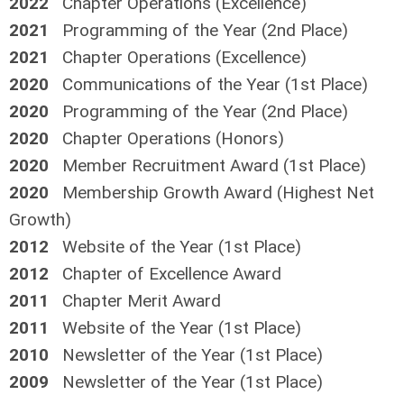
2022
Chapter Operations (Excellence)
2021
Programming of the Year (2nd Place)
2021
Chapter Operations (Excellence)
2020
Communications of the Year (1st Place)
2020
Programming of the Year (2nd Place)
2020
Chapter Operations (Honors)
2020
Member Recruitment Award (1st Place)
2020
Membership Growth Award (Highest Net
Growth)
2012
Website of the Year (1st Place)
2012
Chapter of Excellence Award
2011
Chapter Merit Award
2011
Website of the Year (1st Place)
2010
Newsletter of the Year (1st Place)
2009
Newsletter of the Year (1st Place)