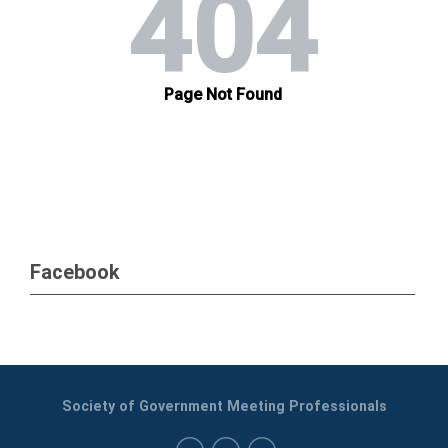
Facebook
Society of Government Meeting Professionals