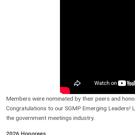
Members were nominated by their peers and honore
Congratulations to our SGMP Emerging Leaders! Let
the government meetings industry.
2026 Honorees