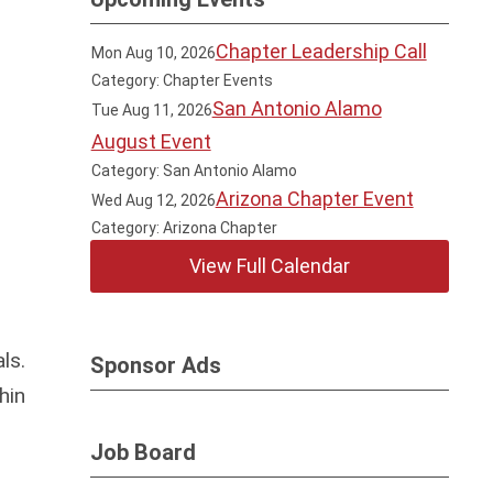
Chapter Leadership Call
Mon Aug 10, 2026
Category: Chapter Events
San Antonio Alamo
Tue Aug 11, 2026
August Event
Category: San Antonio Alamo
Arizona Chapter Event
Wed Aug 12, 2026
Category: Arizona Chapter
View Full Calendar
ls.
Sponsor Ads
hin
Job Board