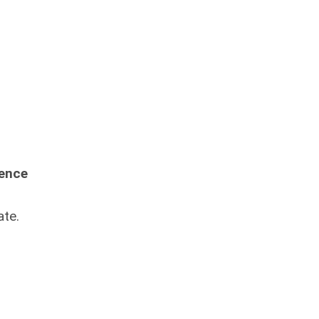
ience
ate.