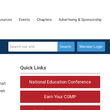
sources
Events
Chapters
Advertising & Sponsorship
Search
Member Login
Quick Links
National Education Conference
hat
ven
Earn Your CGMP