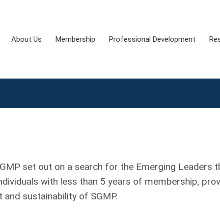
About Us
Membership
Professional Development
Re
SGMP set out on a search for the Emerging Leaders t
dividuals with less than 5 years of membership, pro
nt and sustainability of SGMP.