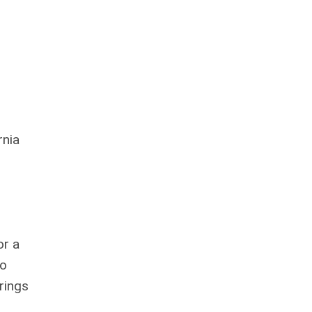
rnia
or a
to
rings