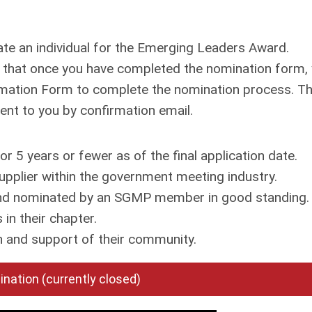
ate an individual for the Emerging Leaders Award.
e that once you have completed the nomination form,
rmation Form to complete the nomination process. Th
 sent to you by confirmation email.
 years or fewer as of the final application date.
pplier within the government meeting industry.
d nominated by an SGMP member in good standing.
in their chapter.
 and support of their community.
nation (currently closed)