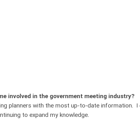
me involved in the government meeting industry?
ng planners with the most up-to-date information. I 
ntinuing to expand my knowledge.