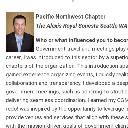
Pacific Northwest Chapter
The Alexis Royal Sonesta Seattle WA
Who or what influenced you to beco
Government travel and meetings play a v
career, I was introduced to this sector by a superio
chapters of the organization. This introduction s
gained experience organizing events, I quickly rea
collaboration and transparency. I developed a dee
government meetings, such as adhering to strict b
delivering seamless coordination. I earned my CGMP 
redo! was inspired by the opportunity to leverage m
provide venues and services that align with these s
with the mission-driven goals of government client