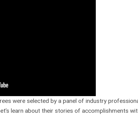
es were selected by a panel of industry professiona
’s learn about their stories of accomplishments wit