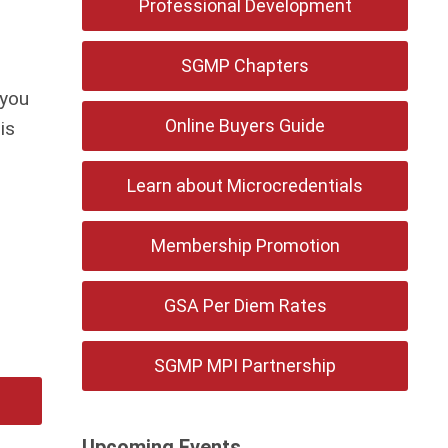
Professional Development
SGMP Chapters
 you
Online Buyers Guide
is
Learn about Microcredentials
Membership Promotion
GSA Per Diem Rates
SGMP MPI Partnership
Upcoming Events