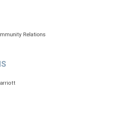
ommunity Relations
MS
arriott