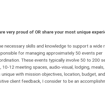
re very proud of OR share your most unique exper
he necessary skills and knowledge to support a wide 
esponsible for managing approximately 50 events per
rdination. These events typically involve 50 to 200 s
s, 10-12 meeting spaces, audio-visual, lodging, meals,
s unique with mission objectives, location, budget, an
sitive client feedback, I consider to be an accomplish