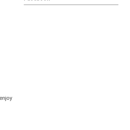
enjoy