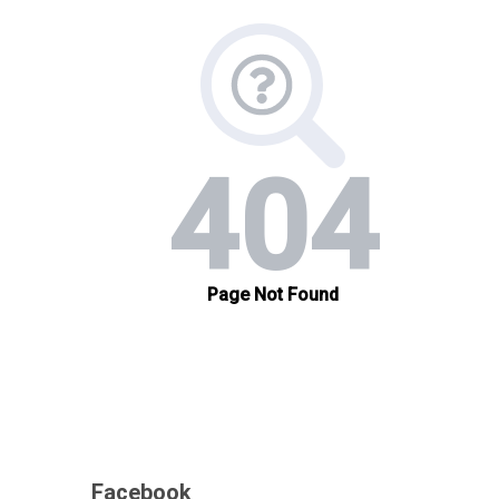
Facebook