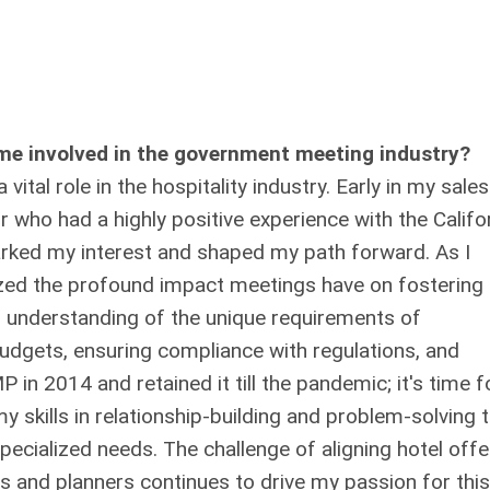
me involved in the government meeting industry?
ital role in the hospitality industry. Early in my sales
r who had a highly positive experience with the Califo
parked my interest and shaped my path forward. As I
lized the profound impact meetings have on fostering
p understanding of the unique requirements of
udgets, ensuring compliance with regulations, and
in 2014 and retained it till the pandemic; it's time f
y skills in relationship-building and problem-solving 
pecialized needs. The challenge of aligning hotel offe
s and planners continues to drive my passion for this