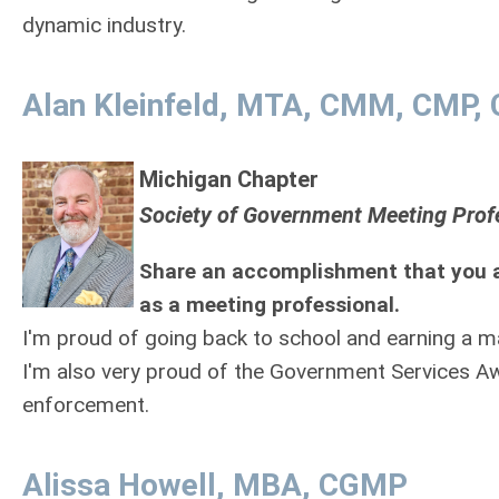
dynamic industry.
Alan Kleinfeld, MTA, CMM, CMP
Michigan Chapter
Society of Government Meeting Prof
Share an accomplishment that you a
as a meeting professional.
I'm proud of going back to school and earning a m
I'm also very proud of the Government Services Aw
enforcement.
Alissa Howell, MBA, CGMP