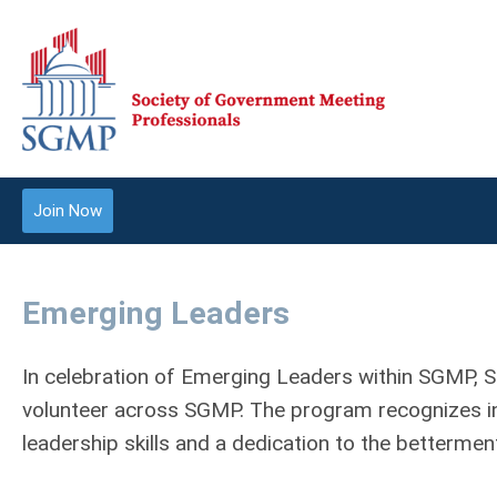
Join Now
Emerging Leaders
In celebration of Emerging Leaders within SGMP, 
volunteer across SGMP. The program recognizes in
leadership skills and a dedication to the betterme