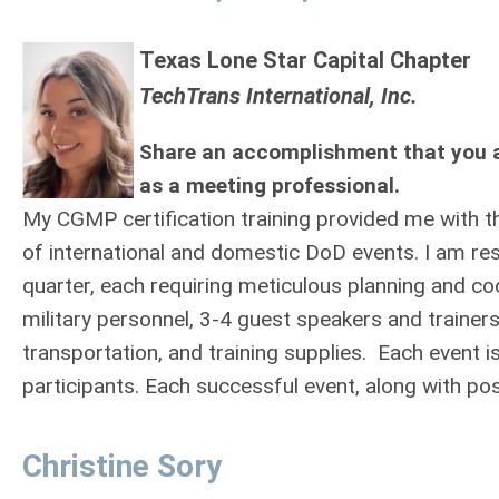
Texas Lone Star Capital Chapter
TechTrans International, Inc.
Share an accomplishment that you a
as a meeting professional.
My CGMP certification training provided me with t
of international and domestic DoD events. I am r
quarter, each requiring meticulous planning and coo
military personnel, 3-4 guest speakers and trainer
transportation, and training supplies. Each event i
participants. Each successful event, along with po
Christine Sory