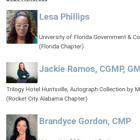
Lesa Phillips
University of Florida Government & C
(Florida Chapter)
Jackie Ramos, CGMP, G
Trilogy Hotel Huntsville, Autograph Collection by M
(Rocket City Alabama Chapter)
Brandyce Gordon, CMP