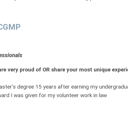
, CGMP
essionals
re very proud of OR share your most unique exper
aster's degree 15 years after earning my undergradu
ard I was given for my volunteer work in law