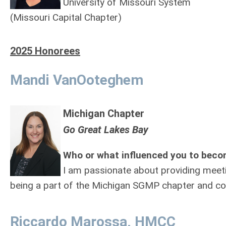
University of Missouri System
(Missouri Capital Chapter)
2025 Honorees
Mandi VanOoteghem
Michigan Chapter
Go Great Lakes Bay
Who or what influenced you to beco
I am passionate about providing meeti
being a part of the Michigan SGMP chapter and co
Riccardo Marossa, HMCC