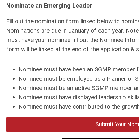
Nominate an Emerging Leader
Fill out the nomination form linked below to nomin
Nominations are due in January of each year. Not
must have your nominee fill out the Nominee Info
form will be linked at the end of the application &
Nominee must have been an SGMP member for 5
Nominee must be employed as a Planner or Su
Nominee must be an active SGMP member an
Nominee must have displayed leadership skills 
Nominee must have contributed to the growth
Submit Your Nomi