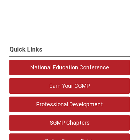
Quick Links
National Education Conference
Earn Your CGMP
Professional Development
SGMP Chapters