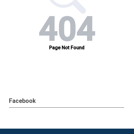
Facebook