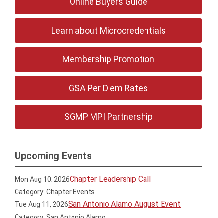
Online Buyers Guide
Learn about Microcredentials
Membership Promotion
GSA Per Diem Rates
SGMP MPI Partnership
Upcoming Events
Chapter Leadership Call
Mon Aug 10, 2026
Category: Chapter Events
San Antonio Alamo August Event
Tue Aug 11, 2026
Category: San Antonio Alamo