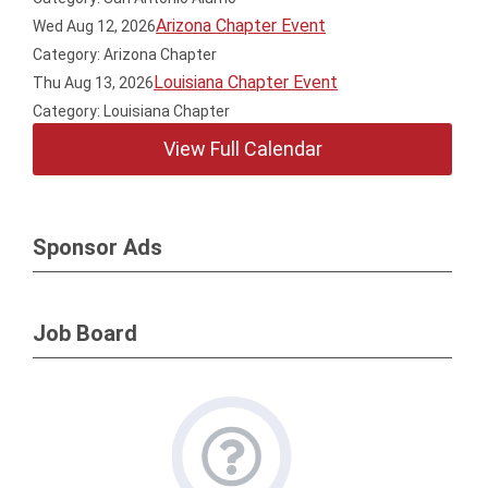
Arizona Chapter Event
Wed Aug 12, 2026
Category: Arizona Chapter
Louisiana Chapter Event
Thu Aug 13, 2026
Category: Louisiana Chapter
View Full Calendar
Sponsor Ads
Job Board