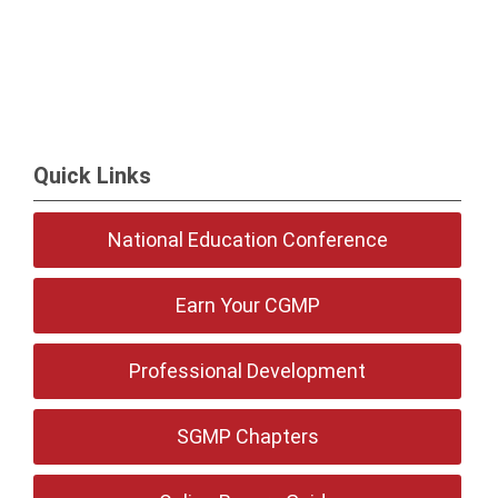
Quick Links
National Education Conference
Earn Your CGMP
Professional Development
SGMP Chapters