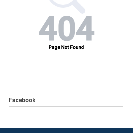
Facebook