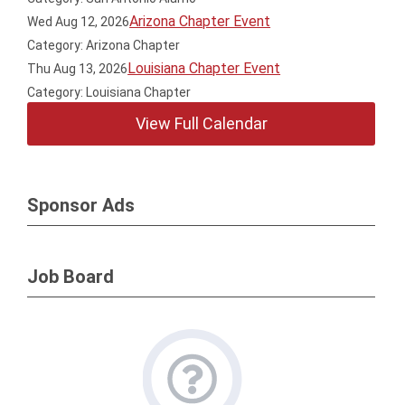
Arizona Chapter Event
Wed Aug 12, 2026
Category: Arizona Chapter
Louisiana Chapter Event
Thu Aug 13, 2026
Category: Louisiana Chapter
View Full Calendar
Sponsor Ads
Job Board