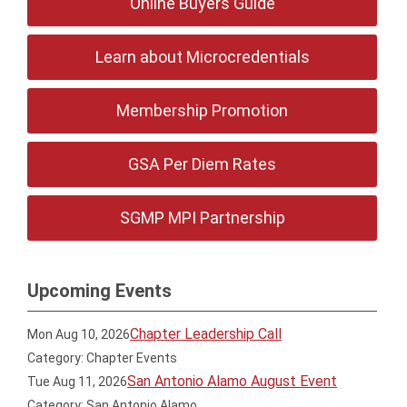
Online Buyers Guide
Learn about Microcredentials
Membership Promotion
GSA Per Diem Rates
SGMP MPI Partnership
Upcoming Events
Chapter Leadership Call
Mon Aug 10, 2026
Category: Chapter Events
San Antonio Alamo August Event
Tue Aug 11, 2026
Category: San Antonio Alamo