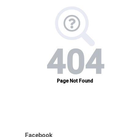
Facebook