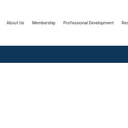
About Us
Membership
Professional Development
Re