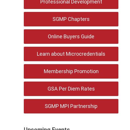
Professional Development
SGMP Chapters
Online Buyers Guide
Learn about Microcredentials
Membership Promotion
GSA Per Diem Rates
SGMP MPI Partnership
Upcoming Events