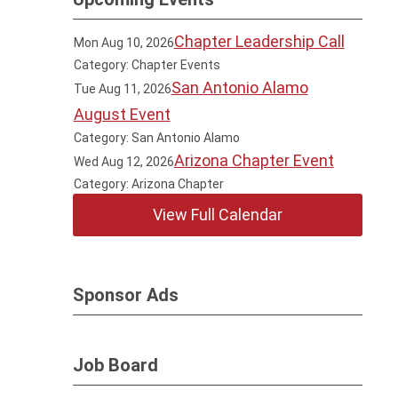
Chapter Leadership Call
Mon Aug 10, 2026
Category: Chapter Events
San Antonio Alamo
Tue Aug 11, 2026
August Event
Category: San Antonio Alamo
Arizona Chapter Event
Wed Aug 12, 2026
Category: Arizona Chapter
View Full Calendar
Sponsor Ads
Job Board