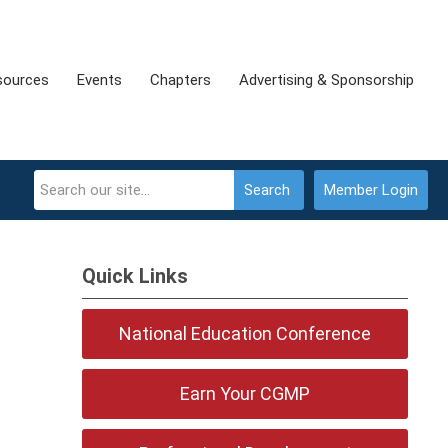
sources
Events
Chapters
Advertising & Sponsorship
Search
Member Login
Quick Links
National Education Conference
Earn Your CGMP