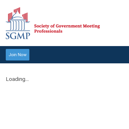
Join Now
Loading...