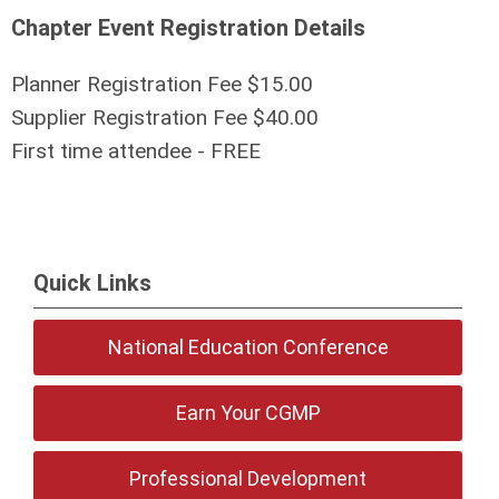
Chapter Event Registration Details
Planner Registration Fee $15.00
Supplier Registration Fee $40.00
First time attendee - FREE
Quick Links
National Education Conference
Earn Your CGMP
Professional Development