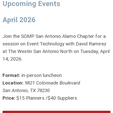
Upcoming Events
April 2026
Join the SGMP San Antonio Alamo Chapter for a
session on Event Technology with David Ramirez
at The Westin San Antonio North on Tuesday, April
14, 2026.
Format:
in-person luncheon
Location:
9821 Colonnade Boulevard
San Antonio, TX 78230
Price:
$15 Planners /$40 Suppliers