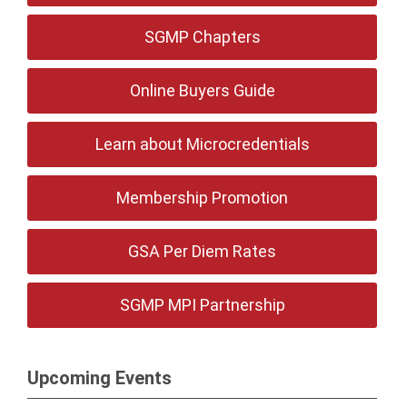
SGMP Chapters
Online Buyers Guide
Learn about Microcredentials
Membership Promotion
GSA Per Diem Rates
SGMP MPI Partnership
Upcoming Events