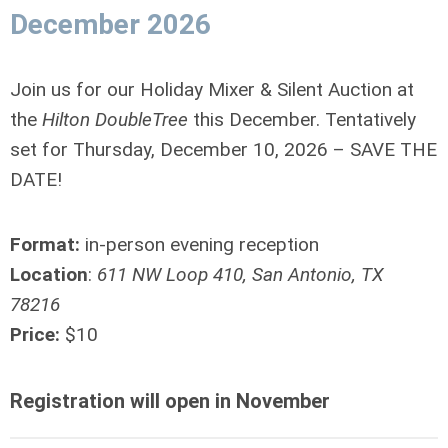
December 2026
Join us for our Holiday Mixer & Silent Auction at
the
Hilton DoubleTree
this December. Tentatively
set for Thursday, December 10, 2026 – SAVE THE
DATE!
Format:
in-person evening reception
Location
:
611 NW Loop 410, San Antonio, TX
78216
Price:
$10
Registration will open in November