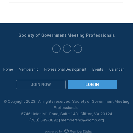
Society of Government Meeting Professionals
Home
Membership
Professional Development
Events
Calendar
JOIN NOW
LOG IN
© Copyright 2023. All rights reserved. Society of Government Meeting
Professionals.
5746 Union Mill Road, Suite 148 | Clifton, VA 20124
(703) 549-0892 |
membership@sgmp.org