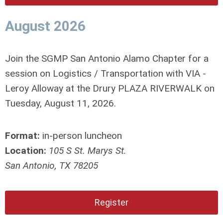
August 2026
Join the SGMP San Antonio Alamo Chapter for a
session on Logistics / Transportation with VIA -
Leroy Alloway at the Drury PLAZA RIVERWALK on
Tuesday, August 11, 2026.
Format:
in-person luncheon
Location:
105 S St. Marys St.
San Antonio, TX 78205
Register