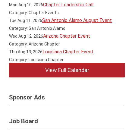
Chapter Leadership Call
Mon Aug 10, 2026
Category: Chapter Events
San Antonio Alamo August Event
Tue Aug 11, 2026
Category: San Antonio Alamo
Arizona Chapter Event
Wed Aug 12, 2026
Category: Arizona Chapter
Louisiana Chapter Event
Thu Aug 13, 2026
Category: Louisiana Chapter
View Full Calendar
Sponsor Ads
Job Board