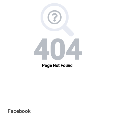
Facebook