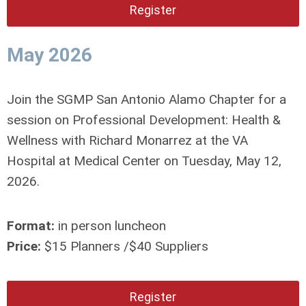
Register
May 2026
Join the SGMP San Antonio Alamo Chapter for a
session on Professional Development: Health &
Wellness with Richard Monarrez at the VA
Hospital at Medical Center on Tuesday, May 12,
2026.
Format:
in person luncheon
Price:
$15 Planners /$40 Suppliers
Register