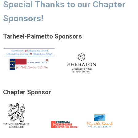
Special Thanks to our Chapter
Sponsors!
Tarheel-Palmetto Sponsors
Chapter Sponsor