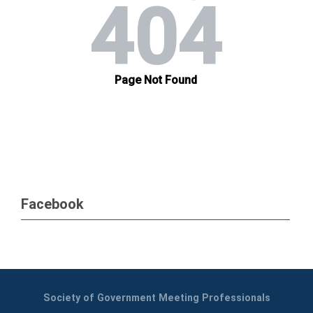
Facebook
Society of Government Meeting Professionals