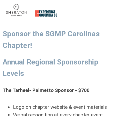
Sponsor the SGMP Carolinas
Chapter!
Annual Regional Sponsorship
Levels
The Tarheel- Palmetto Sponsor - $700
Logo on chapter website & event materials
Verbal recognition at every chapter event