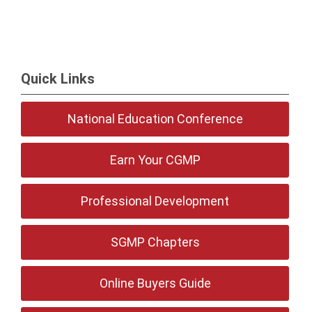
Quick Links
National Education Conference
Earn Your CGMP
Professional Development
SGMP Chapters
Online Buyers Guide