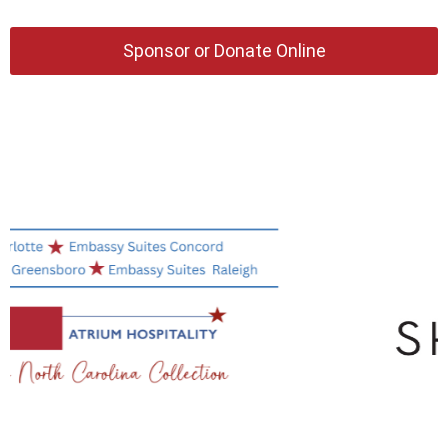
Sponsor or Donate Online