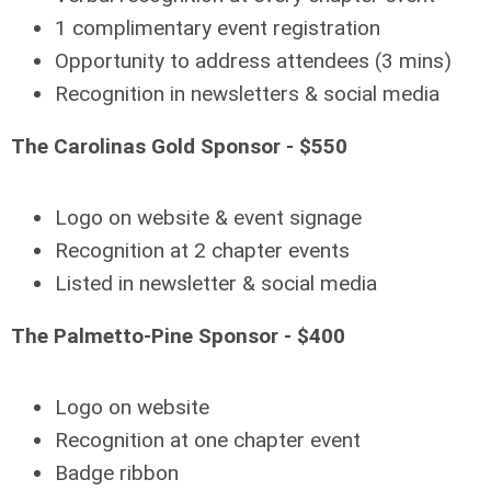
1 complimentary event registration
Opportunity to address attendees (3 mins)
Recognition in newsletters & social media
The Carolinas Gold Sponsor - $550
Logo on website & event signage
Recognition at 2 chapter events
Listed in newsletter & social media
The Palmetto-Pine Sponsor - $400
Logo on website
Recognition at one chapter event
Badge ribbon