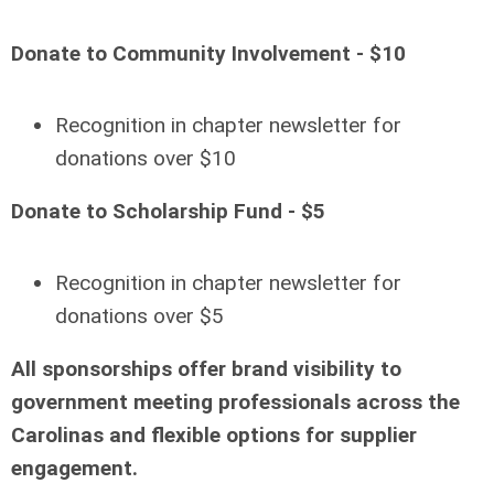
Donate to Community Involvement - $10
Recognition in chapter newsletter for
donations over $10
Donate to Scholarship Fund - $5
Recognition in chapter newsletter for
donations over $5
All sponsorships offer brand visibility to
government meeting professionals across the
Carolinas and flexible options for supplier
engagement.