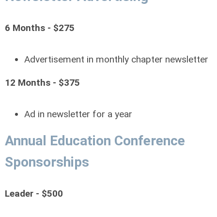
6 Months - $275
Advertisement in monthly chapter newsletter
12 Months - $375
Ad in newsletter for a year
Annual Education Conference
Sponsorships
Leader - $500