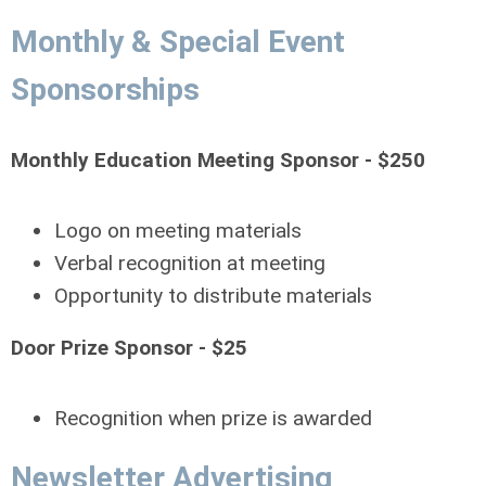
Monthly & Special Event
Sponsorships
Monthly Education Meeting Sponsor - $250
Logo on meeting materials
Verbal recognition at meeting
Opportunity to distribute materials
Door Prize Sponsor - $25
Recognition when prize is awarded
Newsletter Advertising