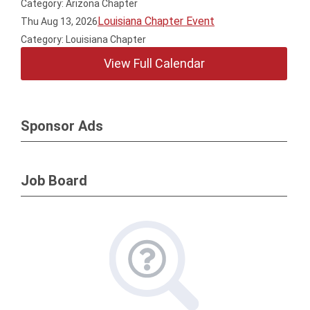
Category: Arizona Chapter
Louisiana Chapter Event
Thu Aug 13, 2026
Category: Louisiana Chapter
View Full Calendar
Sponsor Ads
Job Board