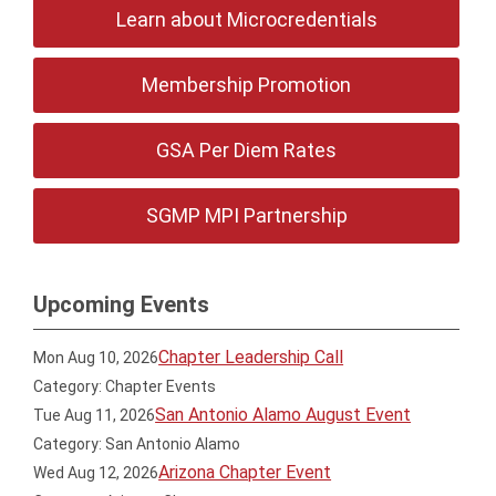
Learn about Microcredentials
Membership Promotion
GSA Per Diem Rates
SGMP MPI Partnership
Upcoming Events
Chapter Leadership Call
Mon Aug 10, 2026
Category: Chapter Events
San Antonio Alamo August Event
Tue Aug 11, 2026
Category: San Antonio Alamo
Arizona Chapter Event
Wed Aug 12, 2026