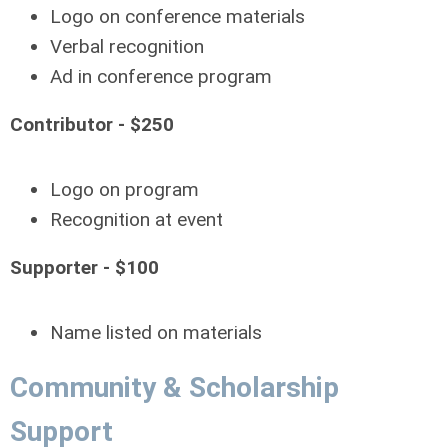
Logo on conference materials
Verbal recognition
Ad in conference program
Contributor - $250
Logo on program
Recognition at event
Supporter - $100
Name listed on materials
Community & Scholarship
Support